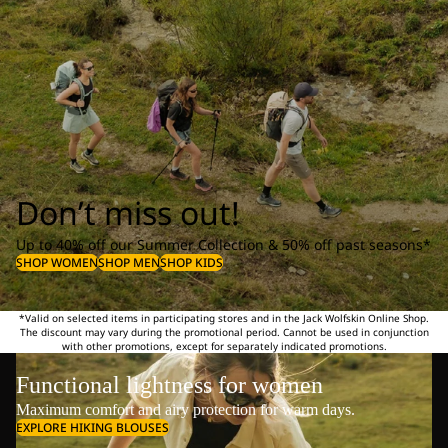
Don’t miss out!
Up to 40% off our Summer Collection & 50% off past seasons*
SHOP WOMEN
SHOP MEN
SHOP KIDS
*Valid on selected items in participating stores and in the Jack Wolfskin Online Shop.
The discount may vary during the promotional period. Cannot be used in conjunction
with other promotions, except for separately indicated promotions.
Functional lightness for women
Maximum comfort and airy protection for warm days.
EXPLORE HIKING BLOUSES