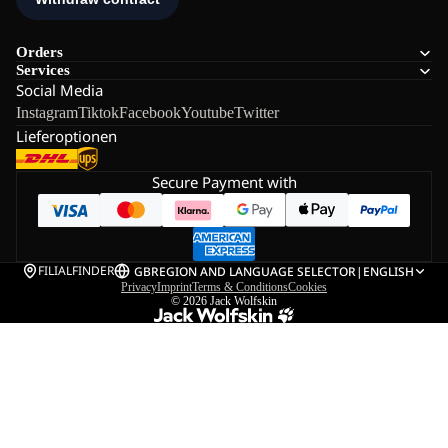
Orders
Services
Social Media
Instagram
Tiktok
Facebook
Youtube
Twitter
Lieferoptionen
Secure Payment with
FILIALFINDER
GB
REGION AND LANGUAGE SELECTOR
|
ENGLISH
Privacy
Imprint
Terms & Conditions
Cookies
© 2026
Jack Wolfskin