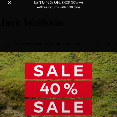
UP TO 40% OFF
SHOP NOW
Free returns within 30 days
Jack Wolfskin
Sale
Women
Men
Kids
Equipment
Explore