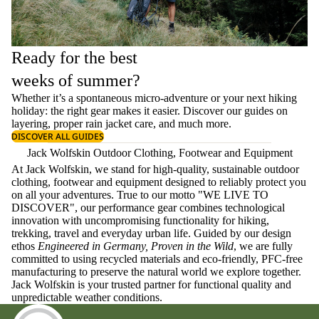
Ready for the best
weeks of summer?
Whether it’s a spontaneous micro-adventure or your next hiking
holiday: the right gear makes it easier. Discover our guides on
layering
, proper
rain jacket care
, and much more.
DISCOVER ALL GUIDES
Jack Wolfskin Outdoor Clothing, Footwear and Equipment
At Jack Wolfskin, we stand for high-quality, sustainable outdoor
clothing, footwear and equipment designed to reliably protect you
on all your adventures. True to our motto "WE LIVE TO
DISCOVER", our performance gear combines technological
innovation with uncompromising functionality for hiking,
trekking, travel and everyday urban life. Guided by our design
ethos
Engineered in Germany, Proven in the Wild
, we are fully
committed to using recycled materials and eco-friendly, PFC-free
manufacturing to preserve the natural world we explore together.
Jack Wolfskin is your trusted partner for functional quality and
unpredictable weather conditions.