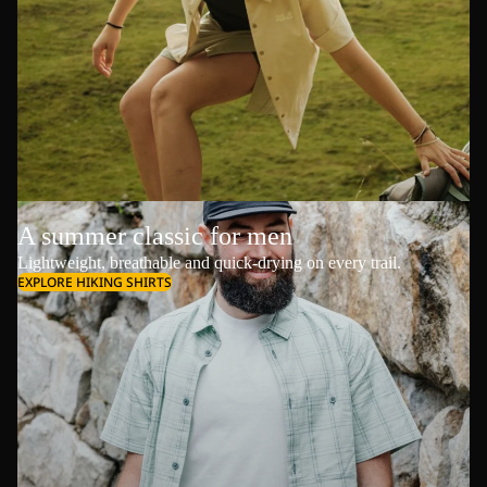
A summer classic for men
Lightweight, breathable and quick-drying on every trail.
EXPLORE HIKING SHIRTS