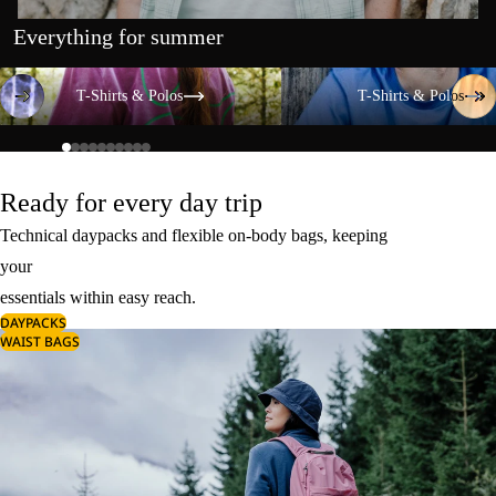
Everything for summer
T-Shirts & Polos
T-Shirts & Polos
T-Shirts & Polos
T-Shirts & Polos
Ready for every day trip
Technical daypacks and flexible on-body bags, keeping
your
essentials within easy reach.
DAYPACKS
WAIST BAGS