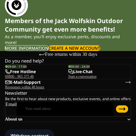
Members of the Jack Wolfskin Outdoor
Community get even more benefits!
As a member, you'll enjoy exclusive perks, discounts and
more!
MORE INFORMATION
CREATE A NEW ACCOUNT
Free returns within 30 days
Do you need help?
09:00 - 17:00
00:00 - 24:00
Free Hotline
Live-Chat
00800 - 965 375 46
Start a conversation
E-Mail-Support
Responses within 48 hours
Newsletter
Be the first to hear about new products, exclusive events, and online offers
Email
About us