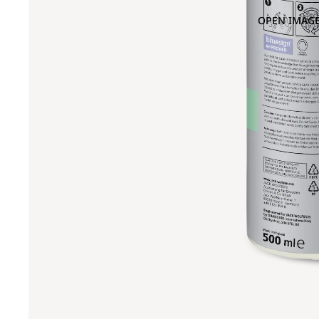
OPEN IMAGE