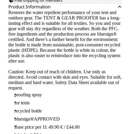
Free shipping for members
Product Information
Restores the water repellent performance of your tent and
outdoor gear. The TENT & GEAR PROOFER has a long-
lasting effect and is suitable for all textiles. So you and your
gear will stay dry regardless of the weather. Both the PFC-
free ingredients and the production process are bluesign®
certified. And there’s a further benefit for the environment:
the bottle is made from sustainable, post-consumer recycled
plastic (HDPE). Because the bottle is white in colour, the
plastic is also easier to reintroduce into the recycling system
after use.
Caution: Keep out of reach of children. Use only as
directed. Avoid contact with skin and eyes. Suitable for soft,
medium and hard water. Safety Data Sheet available out of
request.
proofing spray
for tents
recycled bottle
bluesign®APPROVED
Base price per 1l: 49.90 € / £44.00