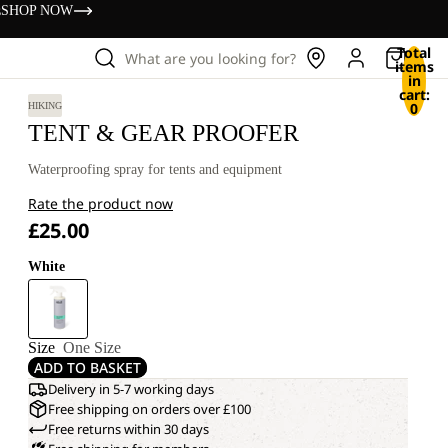
s
SHOP NOW
Total
What are you looking for?
items
in
cart:
0
HIKING
TENT & GEAR PROOFER
Waterproofing spray for tents and equipment
Rate the product now
£25.00
White
Size
One Size
ADD TO BASKET
Delivery in 5-7 working days
Free shipping on orders over £100
Free returns within 30 days