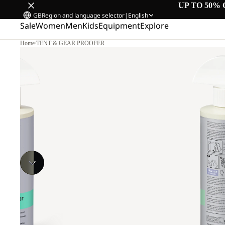
UP TO 50% 
GB
Region and language selector
|
English
Sale
Women
Men
Kids
Equipment
Explore
Home
/
TENT & GEAR PROOFER