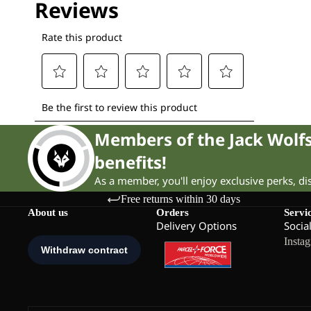
Members of the Jack Wol
benefits!
As a member, you'll enjoy exclusive perks, d
Free returns within 30 days
About us
Orders
Servi
Delivery Options
Socia
Insta