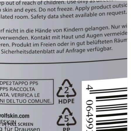
 IN FULL SCREEN