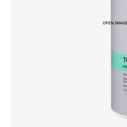
OPEN IMAGE