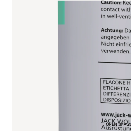
OPEN IMAGE