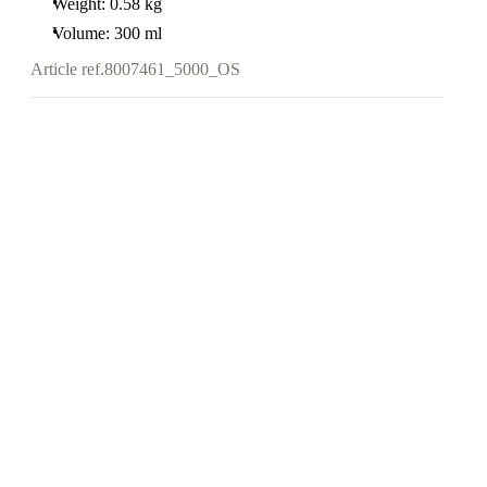
Weight: 0.58 kg
Volume: 300 ml
Article ref.
8007461_5000_OS