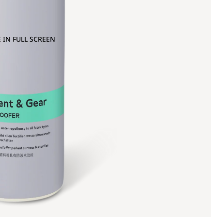
 IN FULL SCREEN