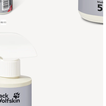
01
/
03