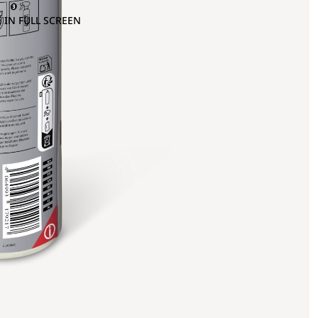
 IN FULL SCREEN