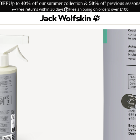
OFF
Up to
40%
off our summer collection &
50%
off previous season
Free returns within 30 days
Free shipping on orders over £100