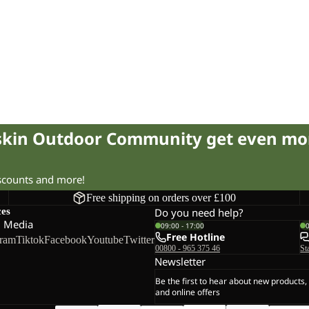
fskin Outdoor Community get even mo
iscounts and more!
Free shipping on orders over £100
ces
Do you need help?
l Media
09:00 - 17:00
Free Hotline
gram
Tiktok
Facebook
Youtube
Twitter
00800 - 965 375 46
St
Newsletter
Be the first to hear about new products,
and online offers