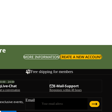
re
MORE INFORMATION
CREATE A NEW ACCOUNT
Free shipping for members
00:00 - 24:00
Live-Chat
E-Mail-Support
art a conversation
Responses within 48 hours
Email
 exclusive events,