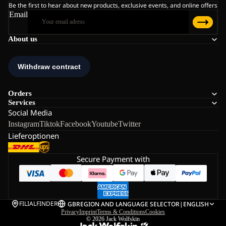
Be the first to hear about new products, exclusive events, and online offers
Email
About us
Orders
Services
Social Media
Instagram
Tiktok
Facebook
Youtube
Twitter
Lieferoptionen
Secure Payment with
FILIALFINDER
GB
REGION AND LANGUAGE SELECTOR
|
ENGLISH
Privacy
Imprint
Terms & Conditions
Cookies
© 2026
Jack Wolfskin