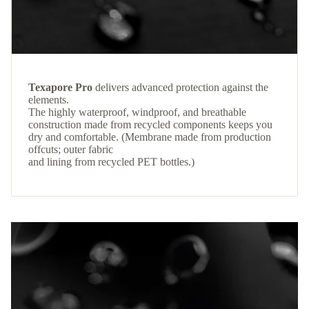
Texapore Pro
delivers advanced protection against the
elements.
The highly waterproof, windproof, and breathable
construction made from recycled components keeps you
dry and comfortable. (Membrane made from production
offcuts; outer fabric
and lining from recycled PET bottles.)