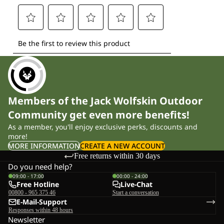
Members of the Jack Wolfskin Outdoor
Community get even more benefits!
As a member, you'll enjoy exclusive perks, discounts and
more!
MORE INFORMATION
CREATE A NEW ACCOUNT
Free returns within 30 days
Do you need help?
09:00 - 17:00
00:00 - 24:00
Free Hotline
Live-Chat
00800 - 965 375 46
Start a conversation
E-Mail-Support
Responses within 48 hours
Newsletter