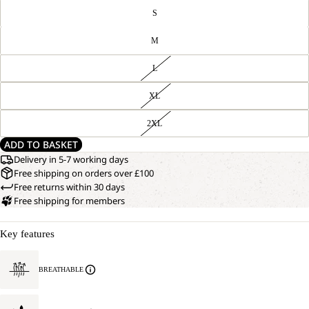
S
M
L
XL
2XL
ADD TO BASKET
Delivery in 5-7 working days
Free shipping on orders over £100
Free returns within 30 days
Free shipping for members
Key features
BREATHABLE