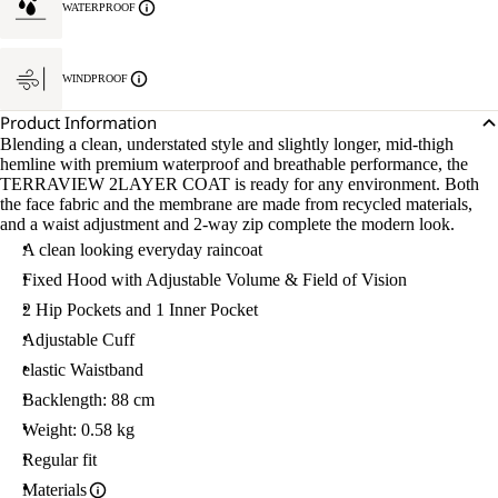
WATERPROOF
WINDPROOF
Product Information
Blending a clean, understated style and slightly longer, mid-thigh
hemline with premium waterproof and breathable performance, the
TERRAVIEW 2LAYER COAT is ready for any environment. Both
the face fabric and the membrane are made from recycled materials,
and a waist adjustment and 2-way zip complete the modern look.
A clean looking everyday raincoat
Fixed Hood with Adjustable Volume & Field of Vision
2 Hip Pockets and 1 Inner Pocket
Adjustable Cuff
elastic Waistband
Backlength: 88 cm
Weight: 0.58 kg
Regular fit
Materials