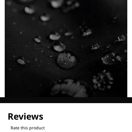
Explore our Technologies