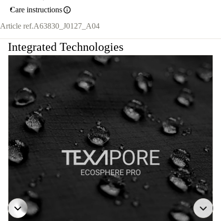
Care instructions
Article ref.
A63830_J0127_A04
Integrated Technologies