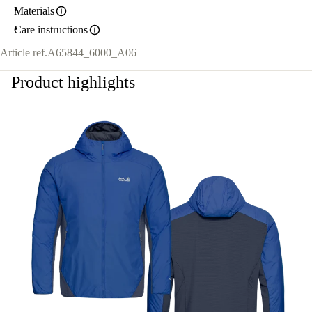
Materials
Care instructions
Article ref.
A65844_6000_A06
Product highlights