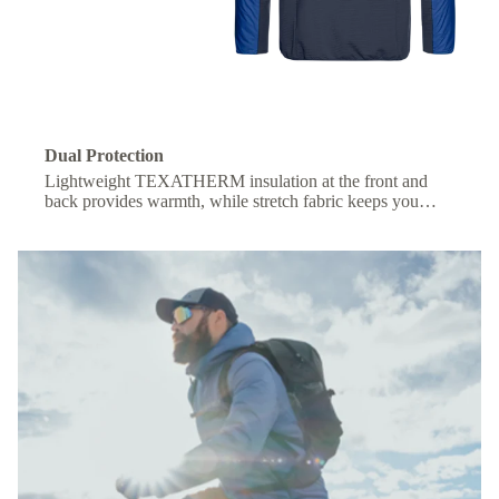
Dual Protection
Lightweight TEXATHERM insulation at the front and
back provides warmth, while stretch fabric keeps you
comfortable under a backpack.