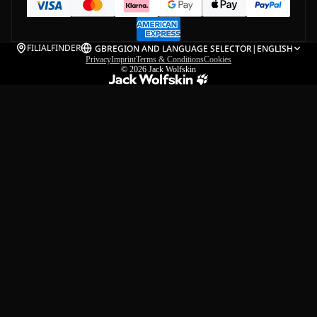
FILIALFINDER
GB
REGION AND LANGUAGE SELECTOR
|
ENGLISH
Privacy
Imprint
Terms & Conditions
Cookies
© 2026
Jack Wolfskin