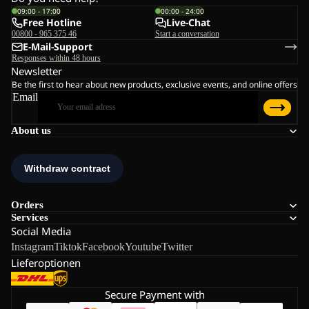
09:00 - 17:00
00:00 - 24:00
Free Hotline
Live-Chat
00800 - 965 375 46
Start a conversation
E-Mail-Support
Responses within 48 hours
Newsletter
Be the first to hear about new products, exclusive events, and online offers
Email
About us
Orders
Services
Social Media
Instagram
Tiktok
Facebook
Youtube
Twitter
Lieferoptionen
Secure Payment with