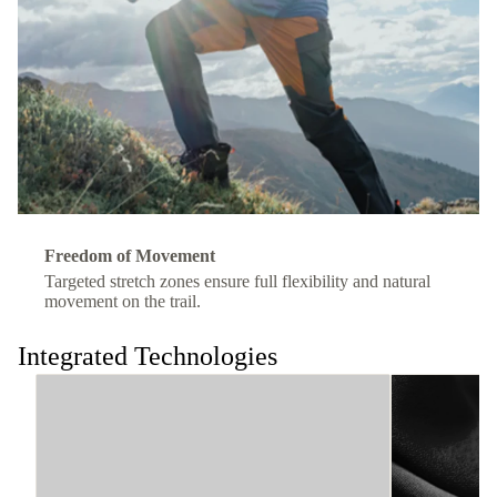
Freedom of Movement
Targeted stretch zones ensure full flexibility and natural
movement on the trail.
Integrated Technologies