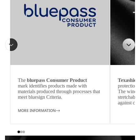
The
bluepass Consumer Product
Texashiel
mark identifies products made with
protection 
materials produced through processes that
The windpr
meet bluesign Criteria.
stretchable
against col
MORE INFORMATION