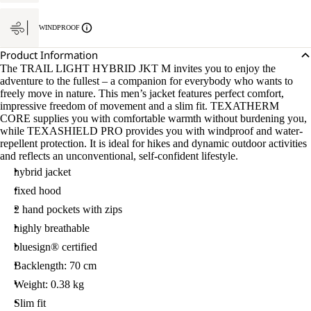
WINDPROOF
Product Information
The TRAIL LIGHT HYBRID JKT M invites you to enjoy the
adventure to the fullest – a companion for everybody who wants to
freely move in nature. This men’s jacket features perfect comfort,
impressive freedom of movement and a slim fit. TEXATHERM
CORE supplies you with comfortable warmth without burdening you,
while TEXASHIELD PRO provides you with windproof and water-
repellent protection. It is ideal for hikes and dynamic outdoor activities
and reflects an unconventional, self-confident lifestyle.
hybrid jacket
fixed hood
2 hand pockets with zips
highly breathable
bluesign® certified
Backlength: 70 cm
Weight: 0.38 kg
Slim fit