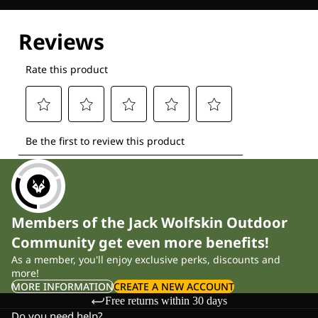
Explore our Technologies
Members of the Jack Wolfskin Outdoor
Community get even more benefits!
As a member, you'll enjoy exclusive perks, discounts and
more!
MORE INFORMATION
CREATE A NEW ACCOUNT
Free returns within 30 days
Do you need help?