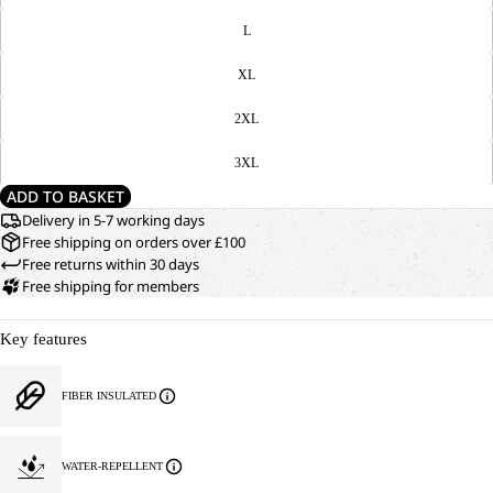
L
XL
2XL
3XL
ADD TO BASKET
Delivery in 5-7 working days
Free shipping on orders over £100
Free returns within 30 days
Free shipping for members
Key features
FIBER INSULATED
WATER-REPELLENT