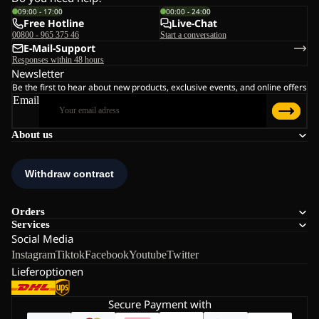
09:00 - 17:00
00:00 - 24:00
Free Hotline
Live-Chat
00800 - 965 375 46
Start a conversation
E-Mail-Support
Responses within 48 hours
Newsletter
Be the first to hear about new products, exclusive events, and online offers
Email
About us
Orders
Services
Social Media
Instagram
Tiktok
Facebook
Youtube
Twitter
Lieferoptionen
Secure Payment with