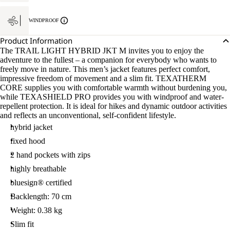
WINDPROOF
Product Information
The TRAIL LIGHT HYBRID JKT M invites you to enjoy the
adventure to the fullest – a companion for everybody who wants to
freely move in nature. This men’s jacket features perfect comfort,
impressive freedom of movement and a slim fit. TEXATHERM
CORE supplies you with comfortable warmth without burdening you,
while TEXASHIELD PRO provides you with windproof and water-
repellent protection. It is ideal for hikes and dynamic outdoor activities
and reflects an unconventional, self-confident lifestyle.
hybrid jacket
fixed hood
2 hand pockets with zips
highly breathable
bluesign® certified
Backlength: 70 cm
Weight: 0.38 kg
Slim fit