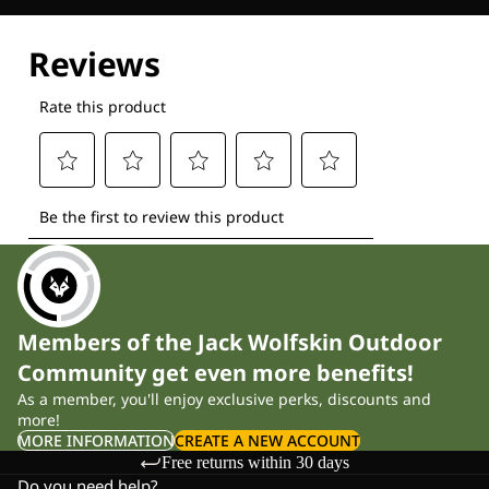
Explore our Technologies
Members of the Jack Wolfskin Outdoor
Community get even more benefits!
As a member, you'll enjoy exclusive perks, discounts and
more!
MORE INFORMATION
CREATE A NEW ACCOUNT
Free returns within 30 days
Do you need help?