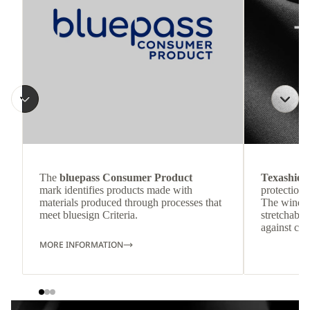
The
bluepass Consumer Product
Texashiel
mark identifies products made with
protection 
materials produced through processes that
The windpr
meet bluesign Criteria.
stretchable
against col
MORE INFORMATION