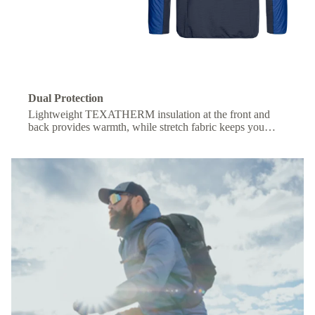
Dual Protection
Lightweight TEXATHERM insulation at the front and
back provides warmth, while stretch fabric keeps you
comfortable under a backpack.