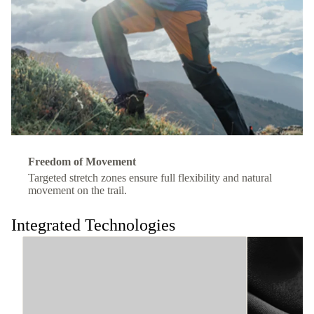
Freedom of Movement
Targeted stretch zones ensure full flexibility and natural
movement on the trail.
Integrated Technologies