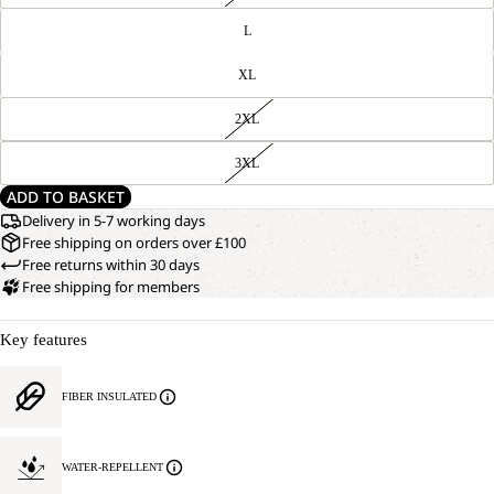
L
XL
2XL
3XL
ADD TO BASKET
Delivery in 5-7 working days
Free shipping on orders over £100
Free returns within 30 days
Free shipping for members
Key features
FIBER INSULATED
WATER-REPELLENT