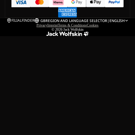
FILIALFINDER
GB
REGION AND LANGUAGE SELECTOR
|
ENGLISH
Privacy
Imprint
Terms & Conditions
Cookies
© 2026
Jack Wolfskin