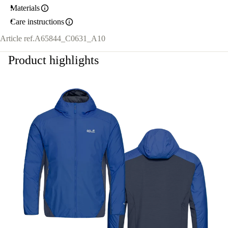
Materials
Care instructions
Article ref.
A65844_C0631_A10
Product highlights