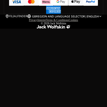
FILIALFINDER
GB
REGION AND LANGUAGE SELECTOR
|
ENGLISH
Privacy
Imprint
Terms & Conditions
Cookies
© 2026
Jack Wolfskin