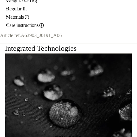
Weight: 0.56 kg
Regular fit
Materials
Care instructions
Article ref.
A63903_J0191_A06
Integrated Technologies