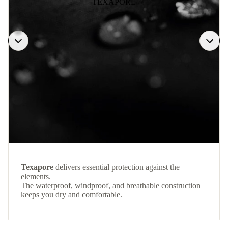
TEXAPORE
Texapore
delivers essential protection against the
elements.
The waterproof, windproof, and breathable construction
keeps you dry and comfortable.