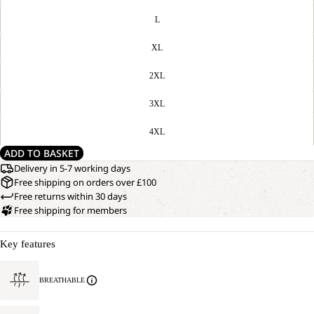
L
XL
2XL
3XL
4XL
ADD TO BASKET
Delivery in 5-7 working days
Free shipping on orders over £100
Free returns within 30 days
Free shipping for members
Key features
BREATHABLE