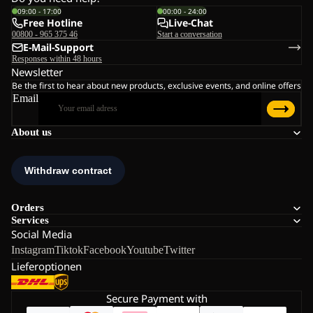
09:00 - 17:00
00:00 - 24:00
Free Hotline
Live-Chat
00800 - 965 375 46
Start a conversation
E-Mail-Support
Responses within 48 hours
Newsletter
Be the first to hear about new products, exclusive events, and online offers
Email
About us
Orders
Services
Social Media
Instagram
Tiktok
Facebook
Youtube
Twitter
Lieferoptionen
Secure Payment with