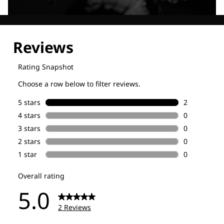
Explore our Technologies