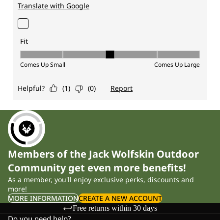
Members of the Jack Wolfskin Outdoor
Community get even more benefits!
As a member, you'll enjoy exclusive perks, discounts and
more!
MORE INFORMATION
CREATE A NEW ACCOUNT
Free returns within 30 days
Do you need help?