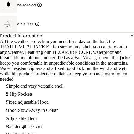
WATERPROOF
WINDPROOF
Product Information
All the weather protection you need for a day on the trail, the
TRAILTIME 2L JACKET is a streamlined shell you can rely on in
any weather. Featuring our TEXAPORE CORE waterproof and
breathable membrane and certified as a Fair Wear garment, this jacket
keeps you comfortable in unpredictable conditions in the mountains.
Water resistant zippers and a fixed hood lock out the wind and wet,
while hip pockets protect essentials or keep your hands warm when
needed.
Simple and very versatile shell
2 Hip Pockets
Fixed adjustable Hood
Hood Stow Away in Collar
Adjustable Hem
Backlength: 77 cm