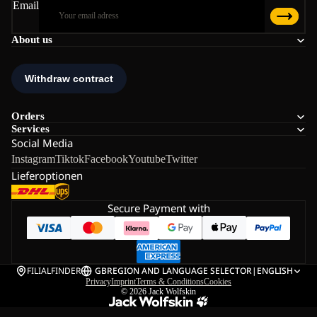
Email
About us
Orders
Services
Social Media
Instagram
Tiktok
Facebook
Youtube
Twitter
Lieferoptionen
Secure Payment with
FILIALFINDER
GB
REGION AND LANGUAGE SELECTOR
|
ENGLISH
Privacy
Imprint
Terms & Conditions
Cookies
© 2026
Jack Wolfskin