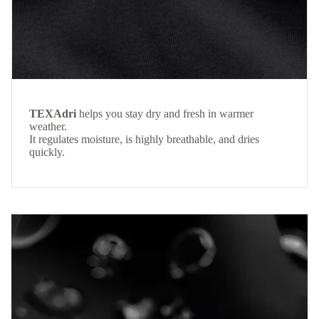
TEXAdri
helps you stay dry and fresh in warmer
weather.
It regulates moisture, is highly breathable, and dries
quickly.