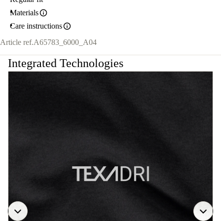
Materials
Care instructions
Article ref.
A65783_6000_A04
Integrated Technologies