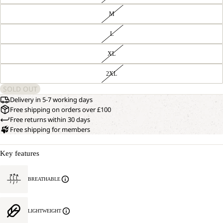
M
L
XL
2XL
SOLD OUT
Delivery in 5-7 working days
Free shipping on orders over £100
Free returns within 30 days
Free shipping for members
Key features
BREATHABLE
LIGHTWEIGHT