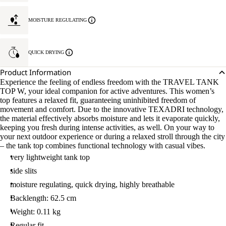
MOISTURE REGULATING
QUICK DRYING
Product Information
Experience the feeling of endless freedom with the TRAVEL TANK
TOP W, your ideal companion for active adventures. This women’s
top features a relaxed fit, guaranteeing uninhibited freedom of
movement and comfort. Due to the innovative TEXADRI technology,
the material effectively absorbs moisture and lets it evaporate quickly,
keeping you fresh during intense activities, as well. On your way to
your next outdoor experience or during a relaxed stroll through the city
– the tank top combines functional technology with casual vibes.
very lightweight tank top
side slits
moisture regulating, quick drying, highly breathable
Backlength: 62.5 cm
Weight: 0.11 kg
Regular fit