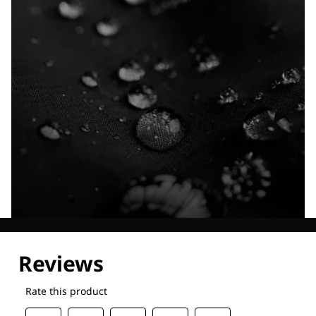
Explore our Technologies