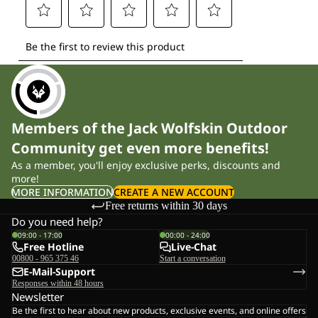
Members of the Jack Wolfskin Outdoor
Community get even more benefits!
As a member, you'll enjoy exclusive perks, discounts and
more!
MORE INFORMATION
CREATE A NEW ACCOUNT
Free returns within 30 days
Do you need help?
09:00 - 17:00
00:00 - 24:00
Free Hotline
Live-Chat
00800 - 965 375 46
Start a conversation
E-Mail-Support
Responses within 48 hours
Newsletter
Be the first to hear about new products, exclusive events, and online offers