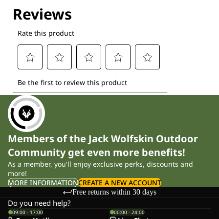
Explore our Technologies
Members of the Jack Wolfskin Outdoor
Community get even more benefits!
As a member, you'll enjoy exclusive perks, discounts and
more!
MORE INFORMATION
CREATE A NEW ACCOUNT
Free returns within 30 days
Do you need help?
09:00 - 17:00
00:00 - 24:00