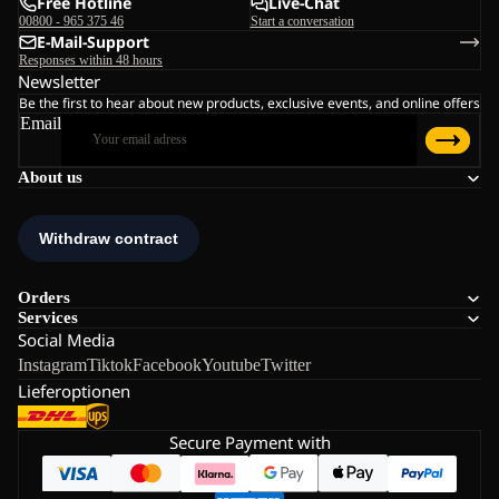
Free Hotline
Live-Chat
00800 - 965 375 46
Start a conversation
E-Mail-Support
Responses within 48 hours
Newsletter
Be the first to hear about new products, exclusive events, and online offers
Email
About us
Orders
Services
Social Media
Instagram
Tiktok
Facebook
Youtube
Twitter
Lieferoptionen
Secure Payment with