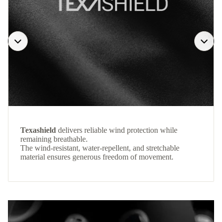
Texashield
delivers reliable wind protection while
remaining breathable.
The wind-resistant, water-repellent, and stretchable
material ensures generous freedom of movement.