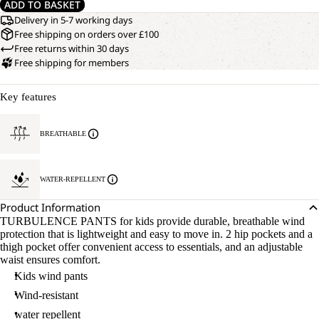
ADD TO BASKET
Delivery in 5-7 working days
Free shipping on orders over £100
Free returns within 30 days
Free shipping for members
Key features
BREATHABLE
WATER-REPELLENT
Product Information
TURBULENCE PANTS for kids provide durable, breathable wind
protection that is lightweight and easy to move in. 2 hip pockets and a
thigh pocket offer convenient access to essentials, and an adjustable
waist ensures comfort.
Kids wind pants
Wind-resistant
water repellent