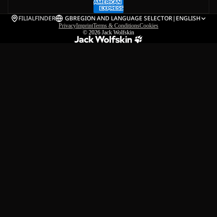
FILIALFINDER
GB
REGION AND LANGUAGE SELECTOR
|
ENGLISH
Privacy
Imprint
Terms & Conditions
Cookies
© 2026
Jack Wolfskin