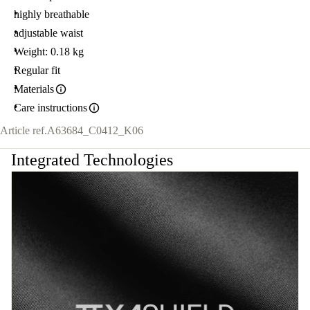
highly breathable
adjustable waist
Weight: 0.18 kg
Regular fit
Materials
Care instructions
Article ref.
A63684_C0412_K06
Integrated Technologies