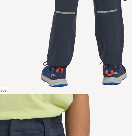
01
/
11