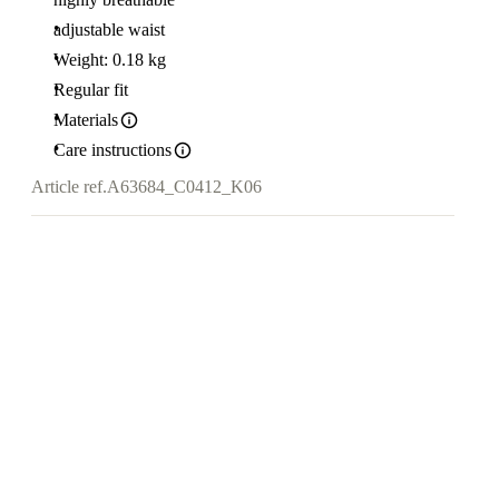
adjustable waist
Weight: 0.18 kg
Regular fit
Materials
Care instructions
Article ref.
A63684_C0412_K06