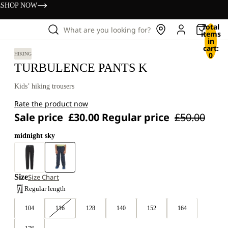
s
SHOP NOW
Total
What are you looking for?
items
in
cart:
0
HIKING
TURBULENCE PANTS K
Kids’ hiking trousers
Rate the product now
Sale price
£30.00
Regular price
£50.00
midnight sky
Size
Size Chart
Regular length
104
116
128
140
152
164