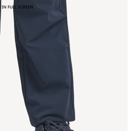
 IN FULL SCREEN