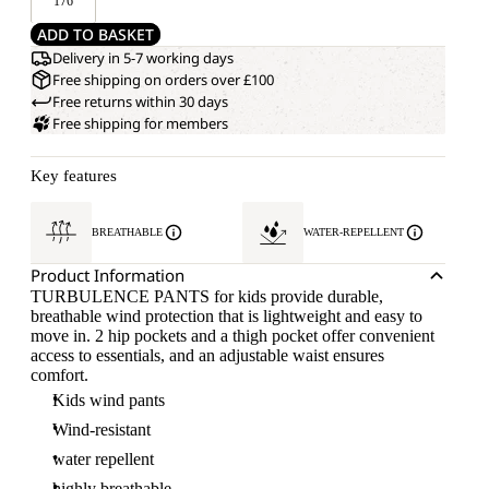
176
ADD TO BASKET
Delivery in 5-7 working days
Free shipping on orders over £100
Free returns within 30 days
Free shipping for members
Key features
BREATHABLE
WATER-REPELLENT
Product Information
TURBULENCE PANTS for kids provide durable,
breathable wind protection that is lightweight and easy to
move in. 2 hip pockets and a thigh pocket offer convenient
access to essentials, and an adjustable waist ensures
comfort.
Kids wind pants
Wind-resistant
water repellent
highly breathable