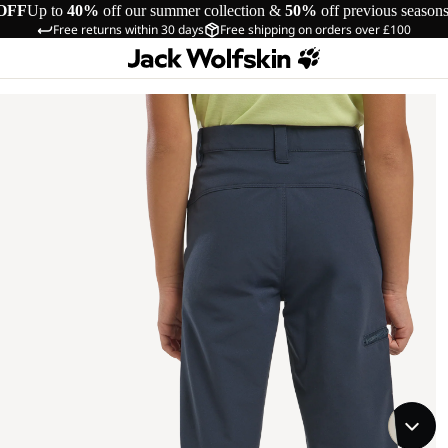
OFF
Up to
40%
off our summer collection &
50%
off previous season
Free returns within 30 days
Free shipping on orders over £100