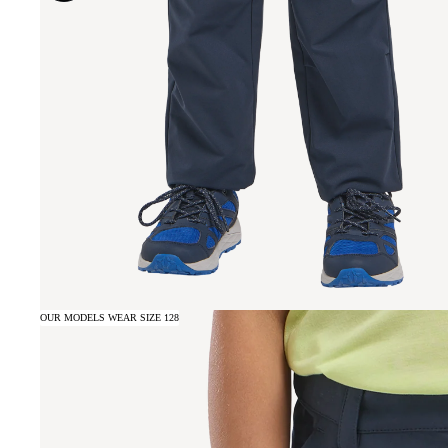
OUR MODELS WEAR SIZE 128