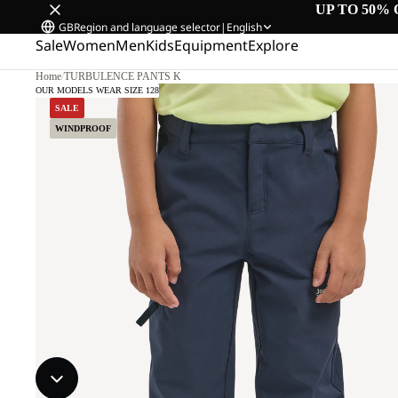
UP TO 50% 
GB
Region and language selector
|
English
Sale
Women
Men
Kids
Equipment
Explore
Home
/
TURBULENCE PANTS K
OUR MODELS WEAR SIZE 128
SALE
WINDPROOF