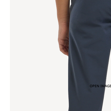
OPEN IMAGE