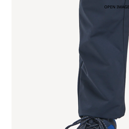
OPEN IMAGE