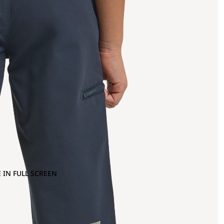
 IN FULL SCREEN