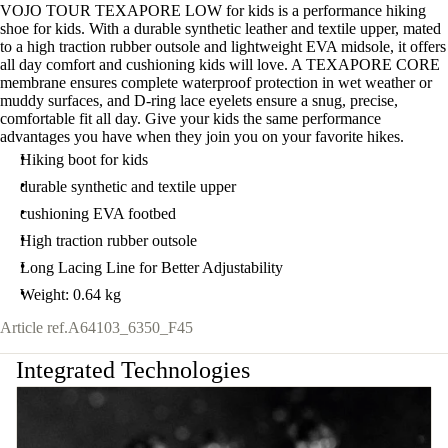
VOJO TOUR TEXAPORE LOW for kids is a performance hiking
shoe for kids. With a durable synthetic leather and textile upper, mated
to a high traction rubber outsole and lightweight EVA midsole, it offers
all day comfort and cushioning kids will love. A TEXAPORE CORE
membrane ensures complete waterproof protection in wet weather or
muddy surfaces, and D-ring lace eyelets ensure a snug, precise,
comfortable fit all day. Give your kids the same performance
advantages you have when they join you on your favorite hikes.
Hiking boot for kids
durable synthetic and textile upper
cushioning EVA footbed
High traction rubber outsole
Long Lacing Line for Better Adjustability
Weight: 0.64 kg
Article ref.
A64103_6350_F45
Integrated Technologies