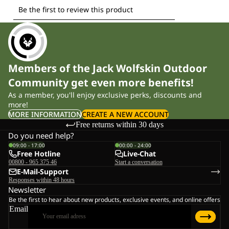
Members of the Jack Wolfskin Outdoor
Community get even more benefits!
As a member, you'll enjoy exclusive perks, discounts and
more!
MORE INFORMATION
CREATE A NEW ACCOUNT
Free returns within 30 days
Do you need help?
09:00 - 17:00
00:00 - 24:00
Free Hotline
Live-Chat
00800 - 965 375 46
Start a conversation
E-Mail-Support
Responses within 48 hours
Newsletter
Be the first to hear about new products, exclusive events, and online offers
Email