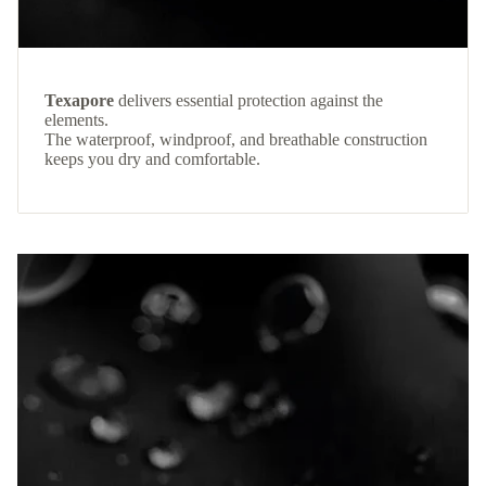
Texapore
delivers essential protection against the
elements.
The waterproof, windproof, and breathable construction
keeps you dry and comfortable.