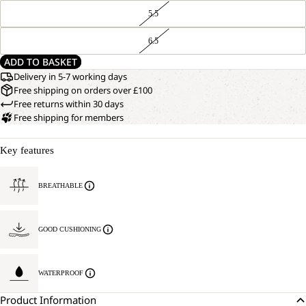
5.5
6.5
ADD TO BASKET
Delivery in 5-7 working days
Free shipping on orders over £100
Free returns within 30 days
Free shipping for members
Key features
BREATHABLE
GOOD CUSHIONING
WATERPROOF
Product Information