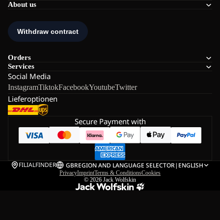
About us
Orders
Services
Social Media
Instagram
Tiktok
Facebook
Youtube
Twitter
Lieferoptionen
Secure Payment with
FILIALFINDER
GB
REGION AND LANGUAGE SELECTOR
|
ENGLISH
Privacy
Imprint
Terms & Conditions
Cookies
© 2026
Jack Wolfskin