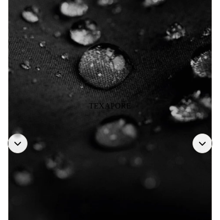
TEXAPORE