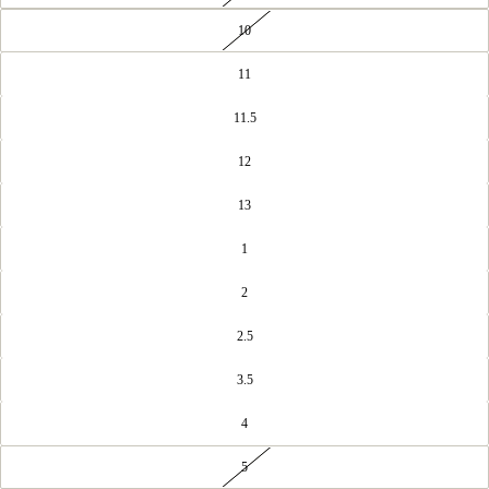
10
11
11.5
12
13
1
2
2.5
3.5
4
5