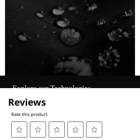
Explore our Technologies