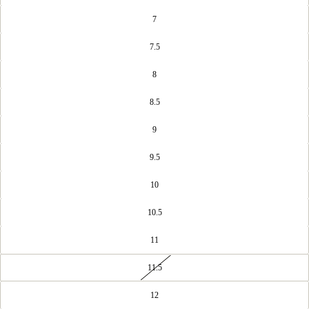
7
7.5
8
8.5
9
9.5
10
10.5
11
11.5
12