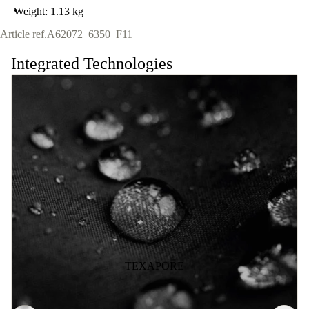
Weight: 1.13 kg
Article ref.
A62072_6350_F11
Integrated Technologies
TEXAPORE