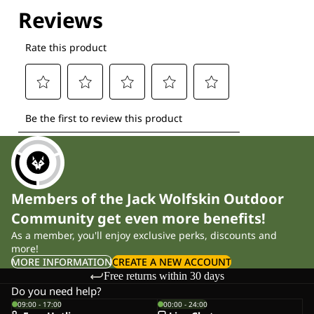
Explore our Technologies
Members of the Jack Wolfskin Outdoor
Community get even more benefits!
As a member, you'll enjoy exclusive perks, discounts and
more!
MORE INFORMATION
CREATE A NEW ACCOUNT
Free returns within 30 days
Do you need help?
09:00 - 17:00
00:00 - 24:00