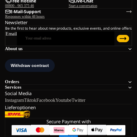
Free Hotline
Live-Chat
00800 - 965 375 46
Start a conversation
E-Mail-Support
Responses within 48 hours
Newsletter
Be the first to hear about new products, exclusive events, and online offers
Email
About us
Orders
Services
Social Media
Instagram
Tiktok
Facebook
Youtube
Twitter
Lieferoptionen
Secure Payment with