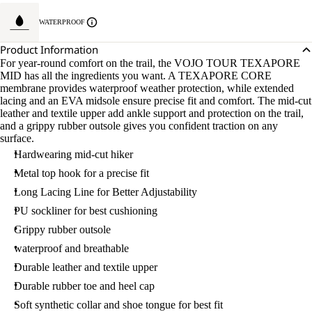
WATERPROOF
Product Information
For year-round comfort on the trail, the VOJO TOUR TEXAPORE
MID has all the ingredients you want. A TEXAPORE CORE
membrane provides waterproof weather protection, while extended
lacing and an EVA midsole ensure precise fit and comfort. The mid-cut
leather and textile upper add ankle support and protection on the trail,
and a grippy rubber outsole gives you confident traction on any
surface.
Hardwearing mid-cut hiker
Metal top hook for a precise fit
Long Lacing Line for Better Adjustability
PU sockliner for best cushioning
Grippy rubber outsole
waterproof and breathable
Durable leather and textile upper
Durable rubber toe and heel cap
Soft synthetic collar and shoe tongue for best fit