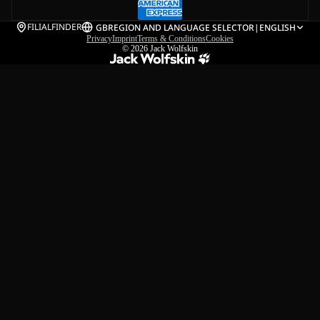
FILIALFINDER
GB
REGION AND LANGUAGE SELECTOR
|
ENGLISH
Privacy
Imprint
Terms & Conditions
Cookies
© 2026
Jack Wolfskin