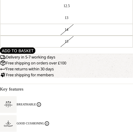
12.5
13
14
15
ADD TO BASKET
Delivery in 5-7 working days
Free shipping on orders over £100
Free returns within 30 days
Free shipping for members
Key features
BREATHABLE
GOOD CUSHIONING