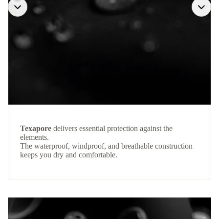
Texapore
delivers essential protection against the
elements.
The waterproof, windproof, and breathable construction
keeps you dry and comfortable.