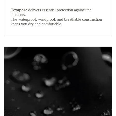
Texapore
delivers essential protection against the
elements.
The waterproof, windproof, and breathable construction
keeps you dry and comfortable.