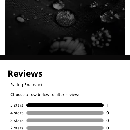
Explore our Technologies