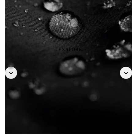
TEXAPORE