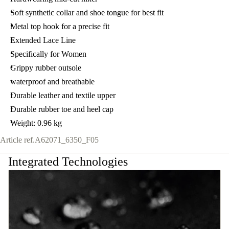
Soft synthetic collar and shoe tongue for best fit
Metal top hook for a precise fit
Extended Lace Line
Specifically for Women
Grippy rubber outsole
waterproof and breathable
Durable leather and textile upper
Durable rubber toe and heel cap
Weight: 0.96 kg
Article ref.
A62071_6350_F05
Integrated Technologies