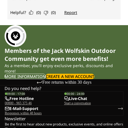
Members of the Jack Wolfskin Outdoor
Community get even more benefits!
As a member, you'll enjoy exclusive perks, discounts and
more!
MORE INFORMATION
CREATE A NEW ACCOUNT
Free returns within 30 days
Do you need help?
09:00 - 17:00
00:00 - 24:00
Free Hotline
Live-Chat
00800 - 965 375 46
Start a conversation
E-Mail-Support
Responses within 48 hours
Newsletter
Be the first to hear about new products, exclusive events, and online offers