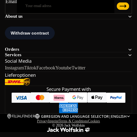
Email
About us
Orders
Services
Social Media
Instagram
Tiktok
Facebook
Youtube
Twitter
Lieferoptionen
Secure Payment with
FILIALFINDER
GB
REGION AND LANGUAGE SELECTOR
|
ENGLISH
Privacy
Imprint
Terms & Conditions
Cookies
© 2026
Jack Wolfskin