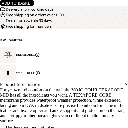
ADD TO BASKET
Delivery in 5-7 working days
Free shipping on orders over £100
Free returns within 30 days
Free shipping for members
Key features
BREATHABLE
WATERPROOF
Product Information
For year-round comfort on the trail, the VOJO TOUR TEXAPORE
MID has all the ingredients you want. A TEXAPORE CORE
membrane provides waterproof weather protection, while extended
lacing and an EVA midsole ensure precise fit and comfort. The mid-cut
leather and textile upper add ankle support and protection on the trail,
and a grippy rubber outsole gives you confident traction on any
surface.
Hardwearing mid-cut hiker