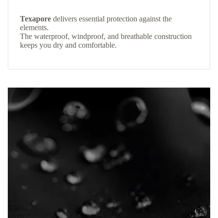
Texapore
delivers essential protection against the
elements.
The waterproof, windproof, and breathable construction
keeps you dry and comfortable.