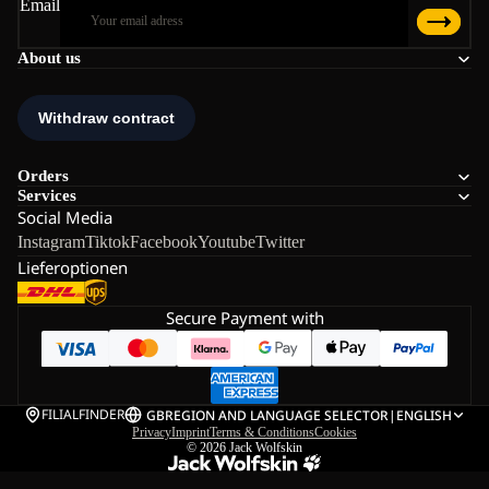
Email
About us
Orders
Services
Social Media
Instagram
Tiktok
Facebook
Youtube
Twitter
Lieferoptionen
Secure Payment with
FILIALFINDER
GB
REGION AND LANGUAGE SELECTOR
|
ENGLISH
Privacy
Imprint
Terms & Conditions
Cookies
© 2026
Jack Wolfskin