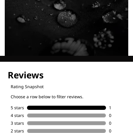
Explore our Technologies