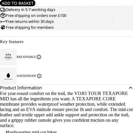
ADD TO BASKET
Delivery in 5-7 working days
Free shipping on orders over £100
Free returns within 30 days
Free shipping for members
Key features
BREATHABLE
WATERPROOF
Product Information
For year-round comfort on the trail, the VOJO TOUR TEXAPORE
MID has all the ingredients you want. A TEXAPORE CORE
membrane provides waterproof weather protection, while extended
lacing and an EVA midsole ensure precise fit and comfort. The mid-cut
leather and textile upper add ankle support and protection on the trail,
and a grippy rubber outsole gives you confident traction on any
surface.
Hardwearing mid-cut hiker