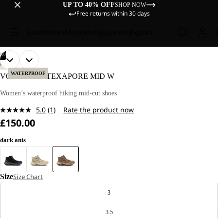
UP TO 40% OFF
SHOP NOW
Free returns within 30 days
Sale
Women
Men
Kids
Equipment
Explore
/
10
OPEN
OPEN
OPEN
OPEN
OPEN
OPEN
OPEN
OPEN
OPEN
OPEN
HIKING
IMAGE
IMAGE
IMAGE
IMAGE
IMAGE
IMAGE
IMAGE
IMAGE
IMAGE
IMAGE
WATERPROOF
VOJO TOUR TEXAPORE MID W
IN
IN
IN
IN
IN
IN
IN
IN
IN
IN
FULL
FULL
FULL
FULL
FULL
FULL
FULL
FULL
FULL
FULL
Women’s waterproof hiking mid-cut shoes
SCREEN
SCREEN
SCREEN
SCREEN
SCREEN
SCREEN
SCREEN
SCREEN
SCREEN
SCREEN
5.0
(1)
Rate the product now
Read
£150.00
a
Review.
Same
dark anis
page
link.
Size
Size Chart
3
3.5