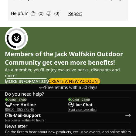
Members of the Jack Wolfskin Outdoor
Community get even more benefits!
As a member, you'll enjoy exclusive perks, discounts and
more!
MORE INFORMATION
CREATE A NEW ACCOUNT
Free returns within 30 days
Do you need help?
09:00 - 17:00
00:00 - 24:00
Free Hotline
Live-Chat
00800 - 965 375 46
Start a conversation
E-Mail-Support
Responses within 48 hours
Newsletter
Be the first to hear about new products, exclusive events, and online offers