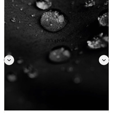
TEXAPORE