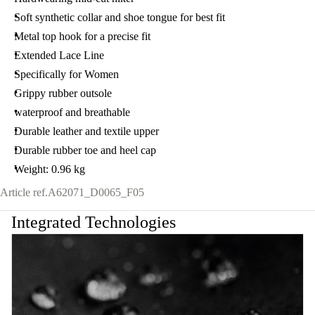
Soft synthetic collar and shoe tongue for best fit
Metal top hook for a precise fit
Extended Lace Line
Specifically for Women
Grippy rubber outsole
waterproof and breathable
Durable leather and textile upper
Durable rubber toe and heel cap
Weight: 0.96 kg
Article ref.
A62071_D0065_F05
Integrated Technologies