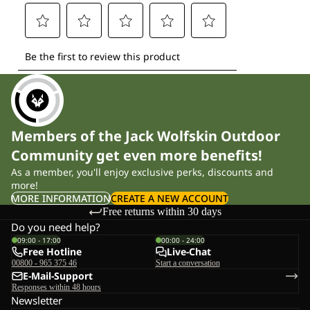
Members of the Jack Wolfskin Outdoor
Community get even more benefits!
As a member, you'll enjoy exclusive perks, discounts and
more!
MORE INFORMATION
CREATE A NEW ACCOUNT
Free returns within 30 days
Do you need help?
09:00 - 17:00
00:00 - 24:00
Free Hotline
Live-Chat
00800 - 965 375 46
Start a conversation
E-Mail-Support
Responses within 48 hours
Newsletter