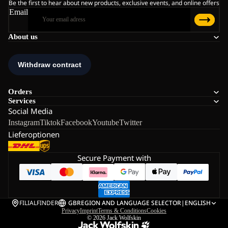
Be the first to hear about new products, exclusive events, and online offers
Email
About us
Orders
Services
Social Media
Instagram
Tiktok
Facebook
Youtube
Twitter
Lieferoptionen
Secure Payment with
FILIALFINDER
GB
REGION AND LANGUAGE SELECTOR
|
ENGLISH
Privacy
Imprint
Terms & Conditions
Cookies
© 2026
Jack Wolfskin