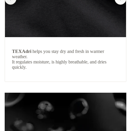
TEXAdri
helps you stay dry and fresh in warmer
weather.
It regulates moisture, is highly breathable, and dries
quickly.