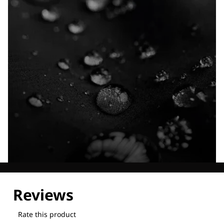
Explore our Technologies