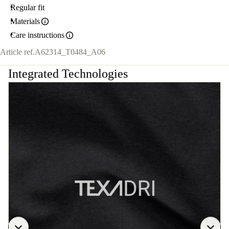
Regular fit
Materials
Care instructions
Article ref.
A62314_T0484_A06
Integrated Technologies