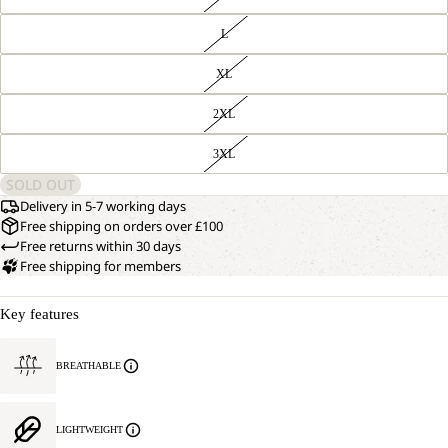
L
XL
2XL
3XL
SOLD OUT
Delivery in 5-7 working days
Free shipping on orders over £100
Free returns within 30 days
Free shipping for members
Key features
BREATHABLE
LIGHTWEIGHT