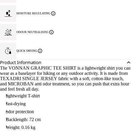
MOISTURE REGULATING
ODOUR NEUTRALISING
QUICK DRYING
Product Information
The VONNAN GRAPHIC TEE SHIRT is a lightweight shirt you can
wear as a baselayer for hiking or any outdoor activity. It is made from
TEXADRI SINGLE JERSEY fabric with a soft, cotton-like touch,
and MICROBAN anti odor treatment, so you can push that extra hour
and feel fresh all day.
lightweight T-shirt
fast-drying
odor protection
Backlength: 72 cm
Weight: 0.16 kg