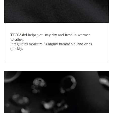
TEXAdri
helps you stay dry and fresh in warmer
weather.
It regulates moisture, is highly breathable, and dries
quickly.