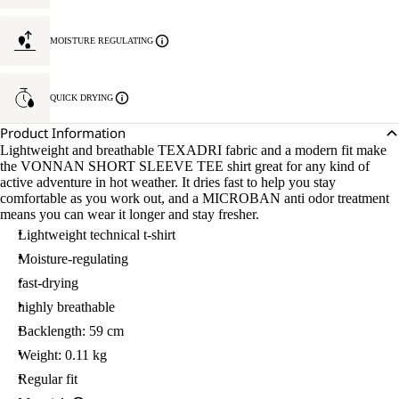
MOISTURE REGULATING
QUICK DRYING
Product Information
Lightweight and breathable TEXADRI fabric and a modern fit make
the VONNAN SHORT SLEEVE TEE shirt great for any kind of
active adventure in hot weather. It dries fast to help you stay
comfortable as you work out, and a MICROBAN anti odor treatment
means you can wear it longer and stay fresher.
Lightweight technical t-shirt
Moisture-regulating
fast-drying
highly breathable
Backlength: 59 cm
Weight: 0.11 kg
Regular fit