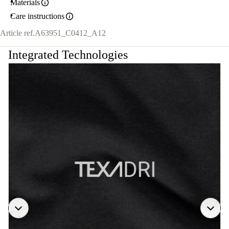
Materials
Care instructions
Article ref.
A63951_C0412_A12
Integrated Technologies