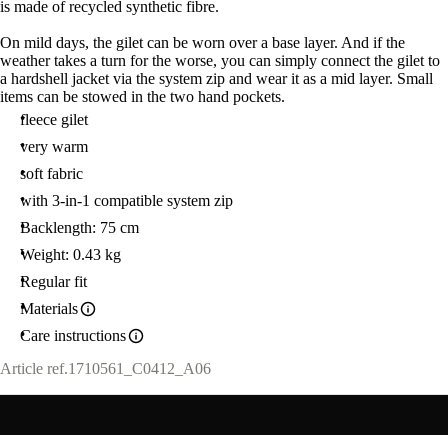
is made of recycled synthetic fibre.
On mild days, the gilet can be worn over a base layer. And if the
weather takes a turn for the worse, you can simply connect the gilet to
a hardshell jacket via the system zip and wear it as a mid layer. Small
items can be stowed in the two hand pockets.
fleece gilet
very warm
soft fabric
with 3-in-1 compatible system zip
Backlength: 75 cm
Weight: 0.43 kg
Regular fit
Materials
Care instructions
Article ref.
1710561_C0412_A06