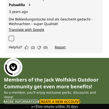
Members of the Jack Wolfskin Outdoor
Community get even more benefits!
As a member, you'll enjoy exclusive perks, discounts and
more!
MORE INFORMATION
CREATE A NEW ACCOUNT
Free returns within 30 days