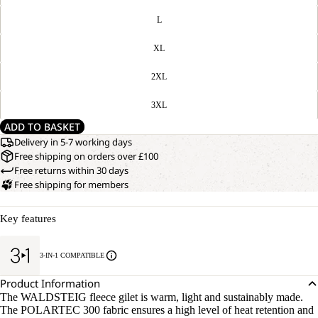
L
XL
2XL
3XL
ADD TO BASKET
Delivery in 5-7 working days
Free shipping on orders over £100
Free returns within 30 days
Free shipping for members
Key features
3-IN-1 COMPATIBLE
Product Information
The WALDSTEIG fleece gilet is warm, light and sustainably made.
The POLARTEC 300 fabric ensures a high level of heat retention and