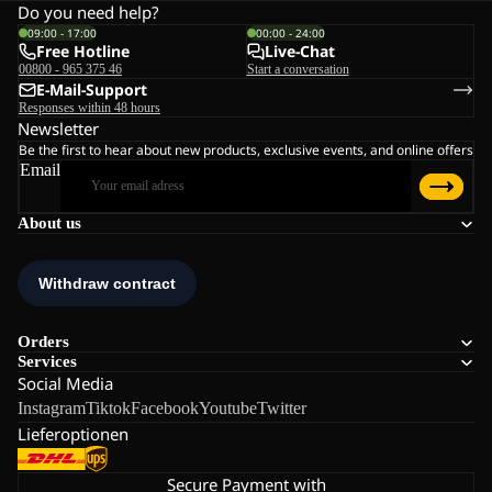
Do you need help?
09:00 - 17:00
00:00 - 24:00
Free Hotline
Live-Chat
00800 - 965 375 46
Start a conversation
E-Mail-Support
Responses within 48 hours
Newsletter
Be the first to hear about new products, exclusive events, and online offers
Email
About us
Orders
Services
Social Media
Instagram
Tiktok
Facebook
Youtube
Twitter
Lieferoptionen
Secure Payment with