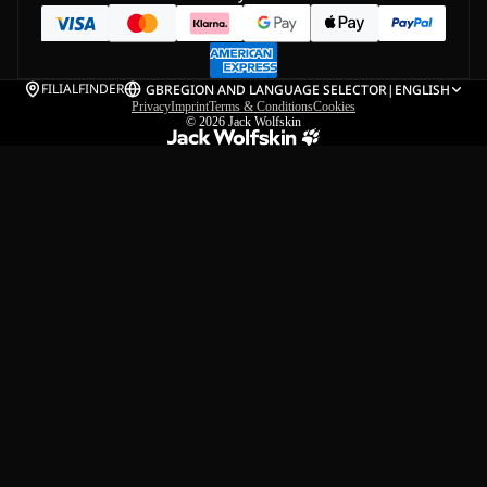
FILIALFINDER
GB
REGION AND LANGUAGE SELECTOR
|
ENGLISH
Privacy
Imprint
Terms & Conditions
Cookies
© 2026
Jack Wolfskin