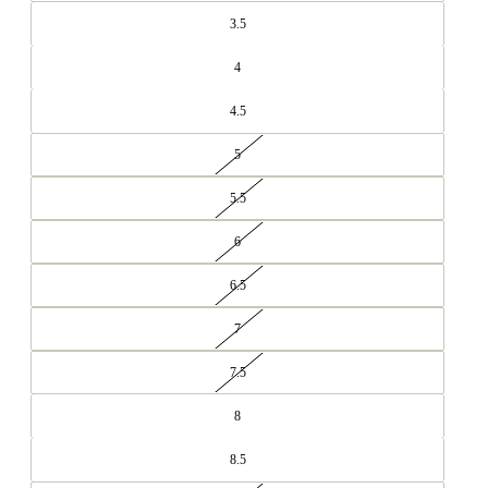
3.5
4
4.5
5
5.5
6
6.5
7
7.5
8
8.5