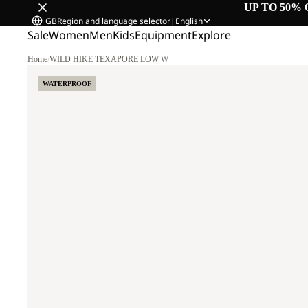
UP TO 50% 
GB
Region and language selector
|
English
Sale
Women
Men
Kids
Equipment
Explore
Home
/
WILD HIKE TEXAPORE LOW W
WATERPROOF