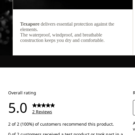
Texapore
delivers essential protection against the
elements.
The waterproof, windproof, and breathable
construction keeps you dry and comfortable.