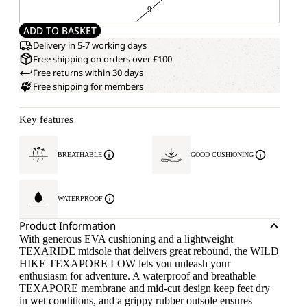
9
ADD TO BASKET
Delivery in 5-7 working days
Free shipping on orders over £100
Free returns within 30 days
Free shipping for members
Key features
BREATHABLE
GOOD CUSHIONING
WATERPROOF
Product Information
With generous EVA cushioning and a lightweight
TEXARIDE midsole that delivers great rebound, the WILD
HIKE TEXAPORE LOW lets you unleash your
enthusiasm for adventure. A waterproof and breathable
TEXAPORE membrane and mid-cut design keep feet dry
in wet conditions, and a grippy rubber outsole ensures