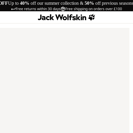
OFF
Up to
40%
off our summer collection &
50%
off previous season
Free returns within 30 days
Free shipping on orders over £100