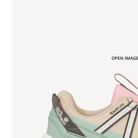
OPEN IMAGE