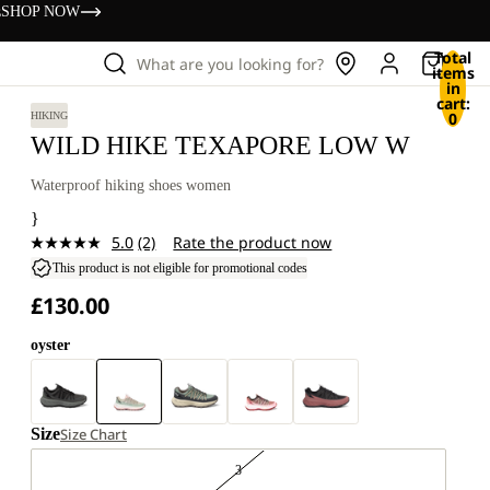
s
SHOP NOW
Total
What are you looking for?
items
in
cart:
0
HIKING
WILD HIKE TEXAPORE LOW W
Waterproof hiking shoes women
}
5.0
(2)
Rate the product now
Read
2
This product is not eligible for promotional codes
Reviews.
£130.00
Same
page
link.
oyster
Size
Size Chart
3