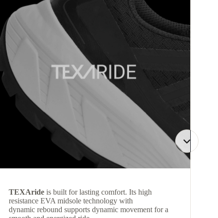
TEXAride
is built for lasting comfort. Its high
resistance EVA midsole technology with
dynamic rebound supports dynamic movement for a