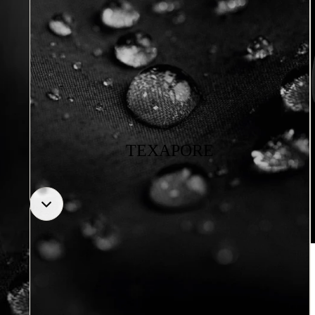
TEXAPORE