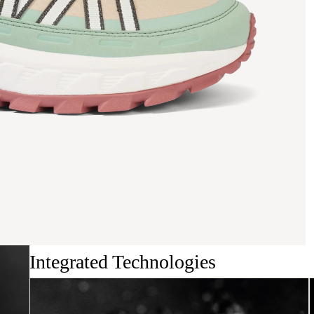
Integrated Technologies