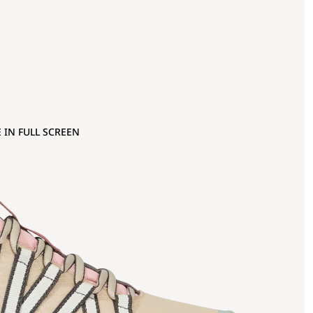
 IN FULL SCREEN