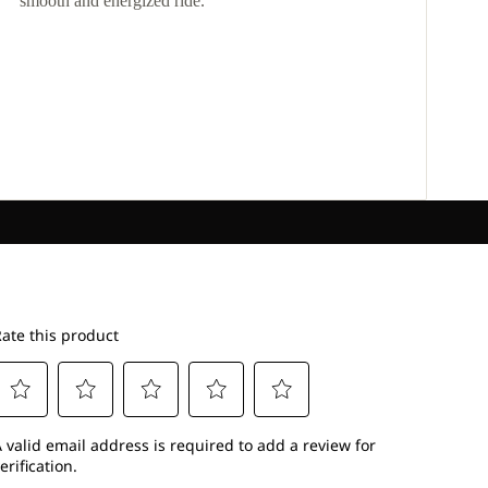
smooth and energized ride.