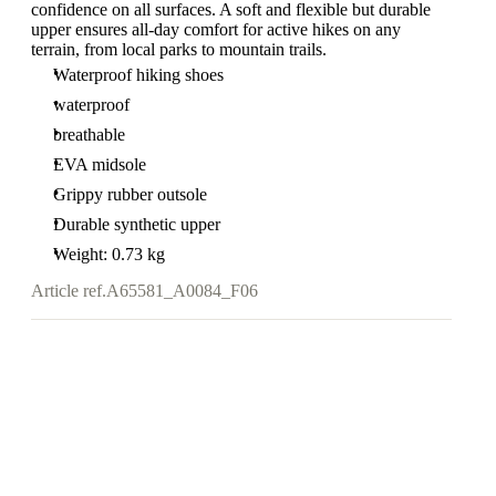
confidence on all surfaces. A soft and flexible but durable
upper ensures all-day comfort for active hikes on any
terrain, from local parks to mountain trails.
Waterproof hiking shoes
waterproof
breathable
EVA midsole
Grippy rubber outsole
Durable synthetic upper
Weight: 0.73 kg
Article ref.
A65581_A0084_F06