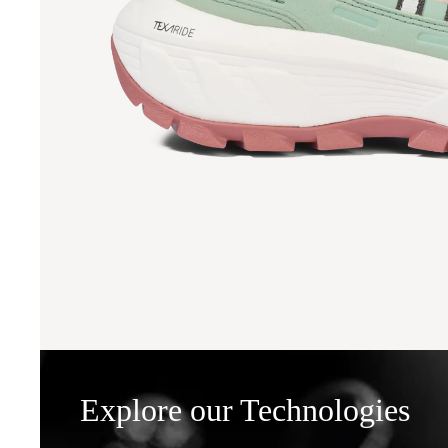
Explore our Technologies