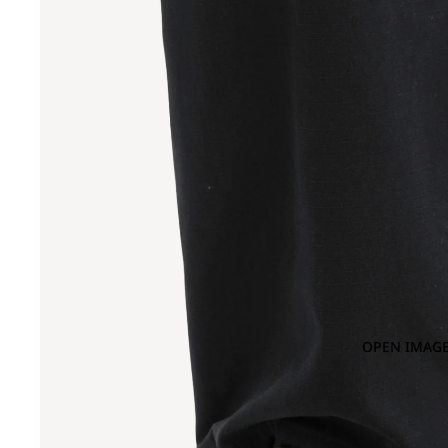
OPEN IMAGE