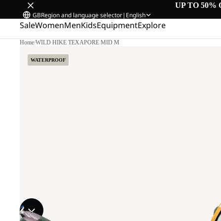
UP TO 50% 
GB
Region and language selector
|
English
Sale
Women
Men
Kids
Equipment
Explore
Home
/
WILD HIKE TEXAPORE MID M
WATERPROOF