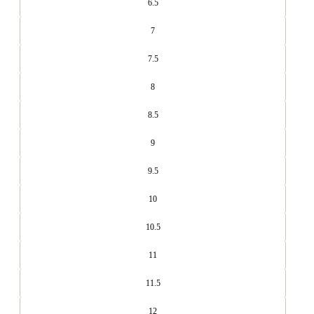
6.5
7
7.5
8
8.5
9
9.5
10
10.5
11
11.5
12