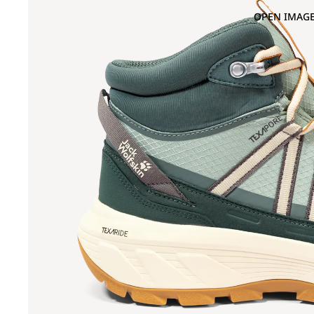
OPEN IMAGE