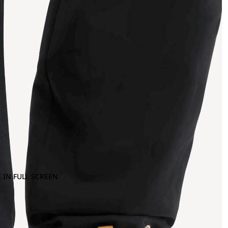
 IN FULL SCREEN