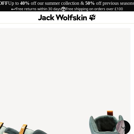
OFF
Up to
40%
off our summer collection &
50%
off previous season
Free returns within 30 days
Free shipping on orders over £100