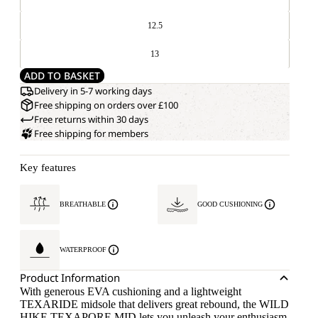
12.5
13
ADD TO BASKET
Delivery in 5-7 working days
Free shipping on orders over £100
Free returns within 30 days
Free shipping for members
Key features
BREATHABLE
GOOD CUSHIONING
WATERPROOF
Product Information
With generous EVA cushioning and a lightweight
TEXARIDE midsole that delivers great rebound, the WILD
HIKE TEXAPORE MID lets you unleash your enthusiasm