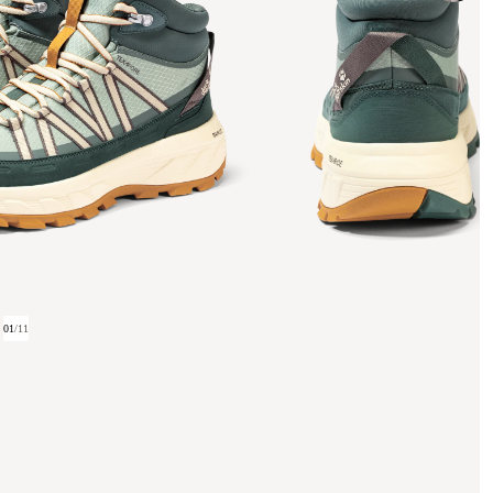
01
/
11