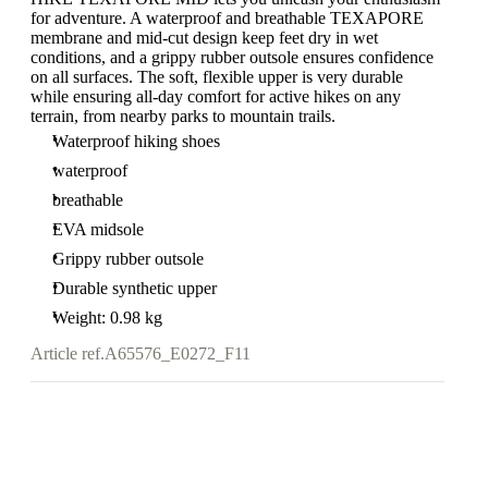
for adventure. A waterproof and breathable TEXAPORE
membrane and mid-cut design keep feet dry in wet
conditions, and a grippy rubber outsole ensures confidence
on all surfaces. The soft, flexible upper is very durable
while ensuring all-day comfort for active hikes on any
terrain, from nearby parks to mountain trails.
Waterproof hiking shoes
waterproof
breathable
EVA midsole
Grippy rubber outsole
Durable synthetic upper
Weight: 0.98 kg
Article ref.
A65576_E0272_F11