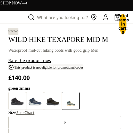
s
SHOP NOW
Total
What are you looking for?
items
in
cart:
0
HIKING
WILD HIKE TEXAPORE MID M
Waterproof mid-cut hiking boots with good grip Men
Rate the product now
This product is not eligible for promotional codes
£140.00
green zinnia
Size
Size Chart
6