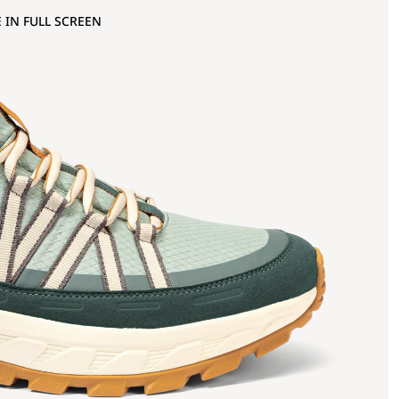
 IN FULL SCREEN