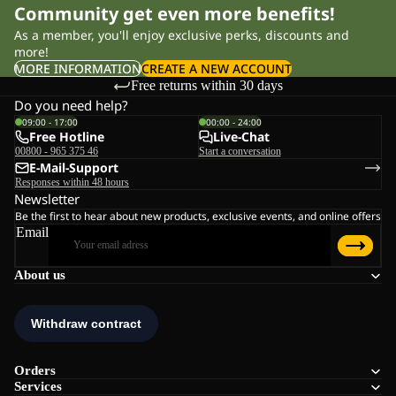
Community get even more benefits!
As a member, you'll enjoy exclusive perks, discounts and
more!
MORE INFORMATION
CREATE A NEW ACCOUNT
Free returns within 30 days
Do you need help?
09:00 - 17:00
00:00 - 24:00
Free Hotline
Live-Chat
00800 - 965 375 46
Start a conversation
E-Mail-Support
Responses within 48 hours
Newsletter
Be the first to hear about new products, exclusive events, and online offers
Email
About us
Orders
Services