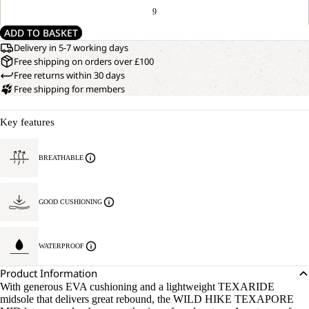
9
ADD TO BASKET
Delivery in 5-7 working days
Free shipping on orders over £100
Free returns within 30 days
Free shipping for members
Key features
BREATHABLE
GOOD CUSHIONING
WATERPROOF
Product Information
With generous EVA cushioning and a lightweight TEXARIDE
midsole that delivers great rebound, the WILD HIKE TEXAPORE