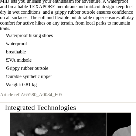
MID lets you unleash your enthusiasm for adventure. A waterproof
and breathable TEXAPORE membrane and mid-cut design keep feet
dry in wet conditions, and a grippy rubber outsole ensures confidence
on all surfaces. The soft and flexible but durable upper ensures all-day
comfort for active hikes on any terrain, from local parks to mountain
trails.
Waterproof hiking shoes
waterproof
breathable
EVA midsole
Grippy rubber outsole
Durable synthetic upper
Weight: 0.81 kg
Article ref.
A65580_A0084_F05
Integrated Technologies