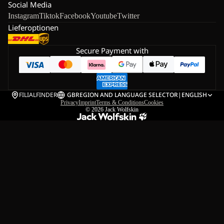
Social Media
Instagram
Tiktok
Facebook
Youtube
Twitter
Lieferoptionen
Secure Payment with
FILIALFINDER
GB
REGION AND LANGUAGE SELECTOR
|
ENGLISH
Privacy
Imprint
Terms & Conditions
Cookies
© 2026
Jack Wolfskin