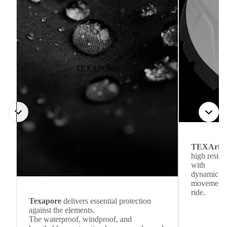
TEXAPORE
TEXArid
high resis
with
dynamic re
movement f
ride.
Texapore
delivers essential protection
against the elements.
The waterproof, windproof, and