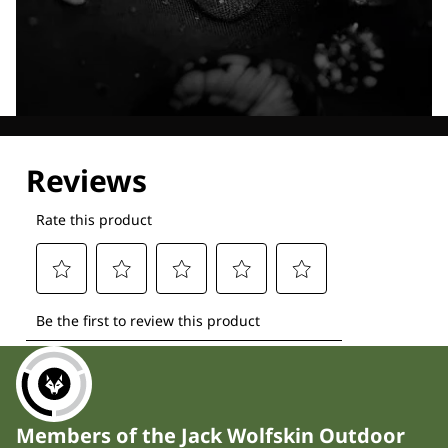
Explore our Technologies
Members of the Jack Wolfskin Outdoor