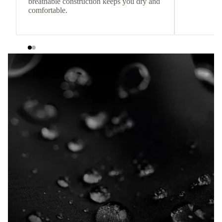
breathable construction keeps you dry and
comfortable.