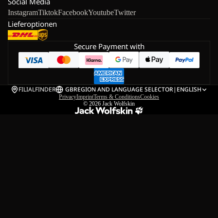
Social Media
Instagram
Tiktok
Facebook
Youtube
Twitter
Lieferoptionen
Secure Payment with
FILIALFINDER
GB
REGION AND LANGUAGE SELECTOR
|
ENGLISH
Privacy
Imprint
Terms & Conditions
Cookies
© 2026
Jack Wolfskin