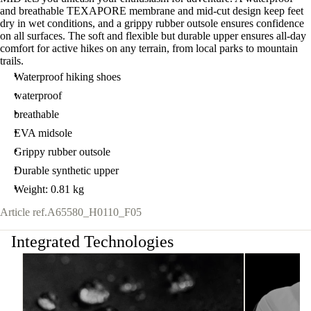
and breathable TEXAPORE membrane and mid-cut design keep feet
dry in wet conditions, and a grippy rubber outsole ensures confidence
on all surfaces. The soft and flexible but durable upper ensures all-day
comfort for active hikes on any terrain, from local parks to mountain
trails.
Waterproof hiking shoes
waterproof
breathable
EVA midsole
Grippy rubber outsole
Durable synthetic upper
Weight: 0.81 kg
Article ref.
A65580_H0110_F05
Integrated Technologies