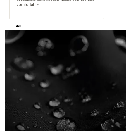
comfortable.