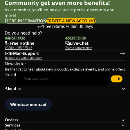
Community get even more benefits!
As a member, you'll enjoy exclusive perks, discounts and
more!
MORE INFORMATION
CREATE A NEW ACCOUNT
Free returns within 30 days
Do you need help?
09:00 - 17:00
00:00 - 24:00
Free Hotline
Live-Chat
00800 - 965 375 46
Start a conversation
E-Mail-Support
Responses within 48 hours
Newsletter
Be the first to hear about new products, exclusive events, and online offers
Email
About us
Orders
Services