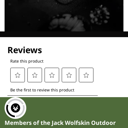
Explore our Technologies
Members of the Jack Wolfskin Outdoor