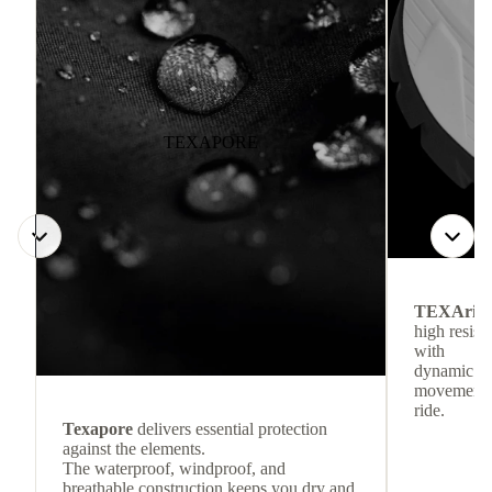
TEXAPORE
TEXArid
high resis
with
dynamic re
movement f
ride.
Texapore
delivers essential protection
against the elements.
The waterproof, windproof, and
breathable construction keeps you dry and