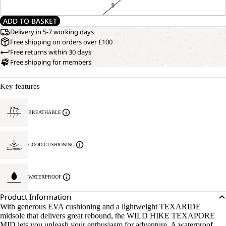
9
ADD TO BASKET
Delivery in 5-7 working days
Free shipping on orders over £100
Free returns within 30 days
Free shipping for members
Key features
BREATHABLE
GOOD CUSHIONING
WATERPROOF
Product Information
With generous EVA cushioning and a lightweight TEXARIDE
midsole that delivers great rebound, the WILD HIKE TEXAPORE
MID lets you unleash your enthusiasm for adventure. A waterproof