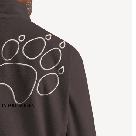
 IN FULL SCREEN