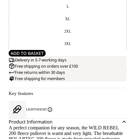
L
XL
2XL
3XL
ADD TO BASKET
Delivery in 5-7 working days
Free shipping on orders over £100
Free returns within 30 days
Free shipping for members
Key features
LIGHTWEIGHT
Product Information
A perfect companion for any season, the WILD REBEL
200 fleece pullover is warm and very light. The breathable
POLARTEC 200 fleece is made from recycled polyester