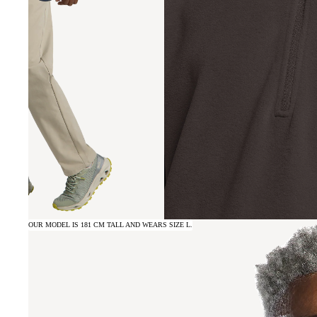
OUR MODEL IS 181 CM TALL AND WEARS SIZE L.