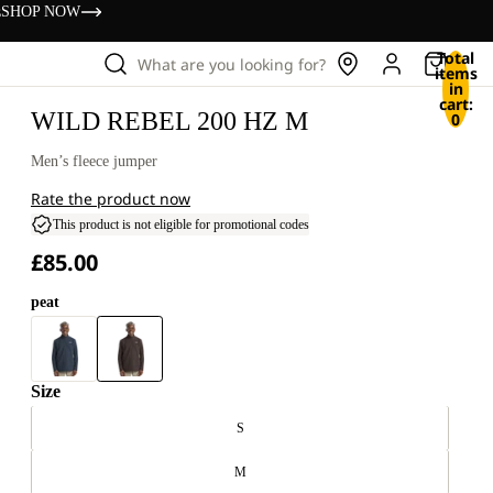
s
SHOP NOW
Total
What are you looking for?
items
in
cart:
WILD REBEL 200 HZ M
0
Men’s fleece jumper
Rate the product now
This product is not eligible for promotional codes
£85.00
peat
Size
S
M