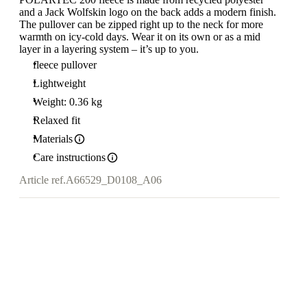
and a Jack Wolfskin logo on the back adds a modern finish.
The pullover can be zipped right up to the neck for more
warmth on icy-cold days. Wear it on its own or as a mid
layer in a layering system – it’s up to you.
fleece pullover
Lightweight
Weight: 0.36 kg
Relaxed fit
Materials
Care instructions
Article ref.
A66529_D0108_A06