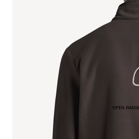
OPEN IMAGE