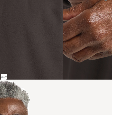
01
/
10