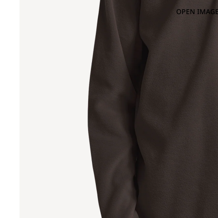
OPEN IMAGE