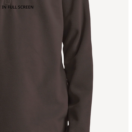
 IN FULL SCREEN