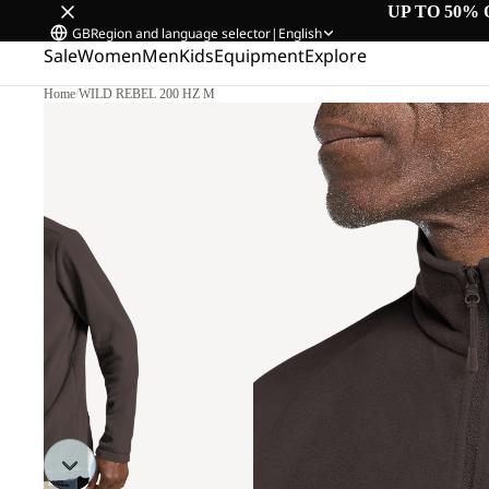
UP TO 50% 
GB
Region and language selector
|
English
Sale
Women
Men
Kids
Equipment
Explore
Home
/
WILD REBEL 200 HZ M