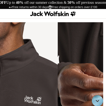
OFF
Up to
40%
off our summer collection &
50%
off previous season
Free returns within 30 days
Free shipping on orders over £100