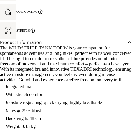
QUICK DRYING
STRETCH
Product Information
The WILDSTRIDE TANK TOP W is your companion for
spontaneous adventures and long hikes, perfect with its well-conceived
fit. This light top made from synthetic fibre provides uninhibited
freedom of movement and maximum comfort – perfect as a baselayer.
With its integrated bra and innovative TEXADRI technology, ensuring
active moisture management, you feel dry even during intense
activities. Go wild and experience carefree freedom on every trail.
integrated bra
With stretch comfort
moisture regulating, quick drying, highly breathable
bluesign® certified
Backlength: 48 cm
Weight: 0.13 kg