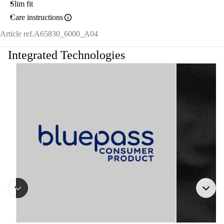
Slim fit
Care instructions
Article ref.
A65830_6000_A04
Integrated Technologies