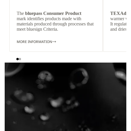
The
bluepass Consumer Product
TEXAdri
mark identifies products made with
warmer wea
materials produced through processes that
It regulate
meet bluesign Criteria.
and dries q
MORE INFORMATION