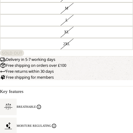
M
L
XL
2XL
SOLD OUT
Delivery in 5-7 working days
Free shipping on orders over £100
Free returns within 30 days
Free shipping for members
Key features
BREATHABLE
MOISTURE REGULATING