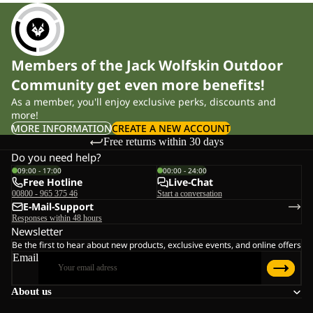
Members of the Jack Wolfskin Outdoor
Community get even more benefits!
As a member, you'll enjoy exclusive perks, discounts and
more!
MORE INFORMATION
CREATE A NEW ACCOUNT
Free returns within 30 days
Do you need help?
09:00 - 17:00
00:00 - 24:00
Free Hotline
Live-Chat
00800 - 965 375 46
Start a conversation
E-Mail-Support
Responses within 48 hours
Newsletter
Be the first to hear about new products, exclusive events, and online offers
Email
About us