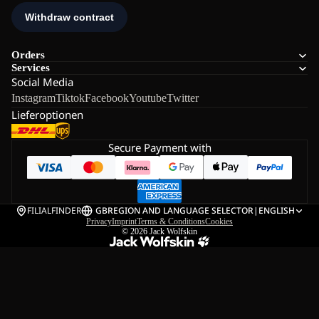
Orders
Services
Social Media
Instagram
Tiktok
Facebook
Youtube
Twitter
Lieferoptionen
Secure Payment with
FILIALFINDER
GB
REGION AND LANGUAGE SELECTOR
|
ENGLISH
Privacy
Imprint
Terms & Conditions
Cookies
© 2026
Jack Wolfskin