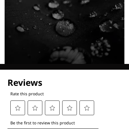
Explore our Technologies