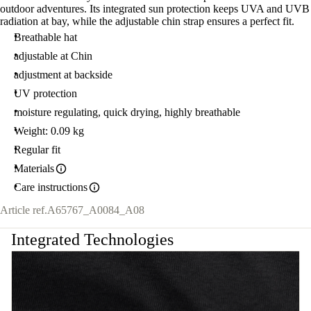
outdoor adventures. Its integrated sun protection keeps UVA and UVB
radiation at bay, while the adjustable chin strap ensures a perfect fit.
Breathable hat
adjustable at Chin
adjustment at backside
UV protection
moisture regulating, quick drying, highly breathable
Weight: 0.09 kg
Regular fit
Materials
Care instructions
Article ref.
A65767_A0084_A08
Integrated Technologies