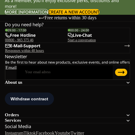
As a member, you'll enjoy exclusive perks, discounts and
more!
MORE INFORMATION
CREATE A NEW ACCOUNT
Free returns within 30 days
Do you need help?
09:00 - 17:00
00:00 - 24:00
Free Hotline
Live-Chat
00800 - 965 375 46
Start a conversation
E-Mail-Support
Responses within 48 hours
Newsletter
Be the first to hear about new products, exclusive events, and online offers
Email
About us
Orders
Services
Social Media
Instagram
Tiktok
Facebook
Youtube
Twitter