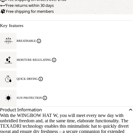
Free returns within 30 days
Free shipping for members
Key features
BREATHABLE
MOISTURE REGULATING
QUICK DRYING
SUN PROTECTION
Product Information
With the WINGBOW HAT W, you will meet every new day with
unbridled freedom and, at the same time, elaborate functionality. The
TEXADRI technology enables this minimalistic hat to quickly divert
sweat and ensure dry freshness – a secure companion for extended