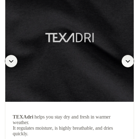
TEXAdri
helps you stay dry and fresh in warmer
weather.
It regulates moisture, is highly breathable, and dries
quickly.