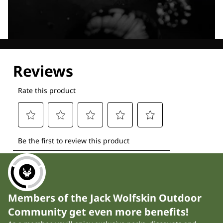
Explore our Technologies
Members of the Jack Wolfskin Outdoor
Community get even more benefits!