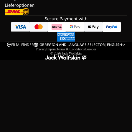
Lieferoptionen
Secure Payment with
FILIALFINDER
GB
REGION AND LANGUAGE SELECTOR
|
ENGLISH
Privacy
Imprint
Terms & Conditions
Cookies
© 2026
Jack Wolfskin