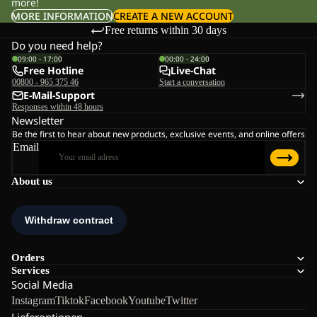
more!
MORE INFORMATION
CREATE A NEW ACCOUNT
Free returns within 30 days
Do you need help?
09:00 - 17:00
00:00 - 24:00
Free Hotline
Live-Chat
00800 - 965 375 46
Start a conversation
E-Mail-Support
Responses within 48 hours
Newsletter
Be the first to hear about new products, exclusive events, and online offers
Email
About us
Orders
Services
Social Media
Instagram
Tiktok
Facebook
Youtube
Twitter