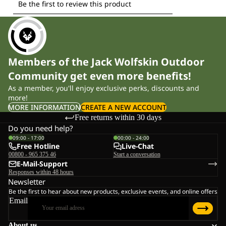
Members of the Jack Wolfskin Outdoor
Community get even more benefits!
As a member, you'll enjoy exclusive perks, discounts and
more!
MORE INFORMATION
CREATE A NEW ACCOUNT
Free returns within 30 days
Do you need help?
09:00 - 17:00
00:00 - 24:00
Free Hotline
Live-Chat
00800 - 965 375 46
Start a conversation
E-Mail-Support
Responses within 48 hours
Newsletter
Be the first to hear about new products, exclusive events, and online offers
Email
About us