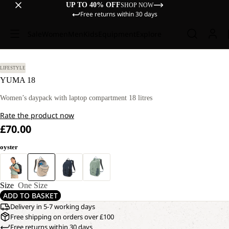
UP TO 40% OFF
SHOP NOW
Free returns within 30 days
Sale
Women
Men
Kids
Equipment
Explore
LIFESTYLE
YUMA 18
Women’s daypack with laptop compartment 18 litres
Rate the product now
£70.00
oyster
Size
One Size
ADD TO BASKET
Delivery in 5-7 working days
Free shipping on orders over £100
Free returns within 30 days