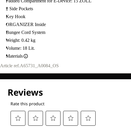
Padded Compartment for E-Device: 15 ZOLL
2 Side Pockets
Key Hook
ORGANIZER Inside
Bungee Cord System
Weight: 0.42 kg
Volume: 18 Lit.
Materials
Article ref.
A65731_A0084_OS