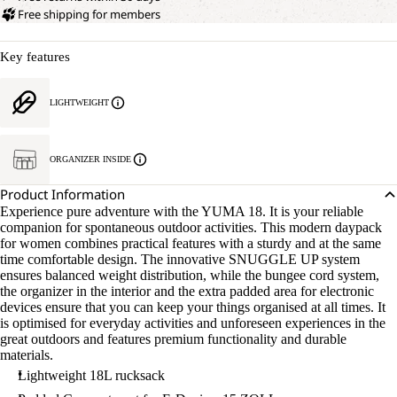
Free shipping for members
Key features
LIGHTWEIGHT
OPEN
IMAGE
IN
ORGANIZER INSIDE
FULL
SCREEN
Product Information
Experience pure adventure with the YUMA 18. It is your reliable
companion for spontaneous outdoor activities. This modern daypack
for women combines practical features with a sturdy and at the same
time comfortable design. The innovative SNUGGLE UP system
ensures balanced weight distribution, while the bungee cord system,
the organizer in the interior and the extra padded area for electronic
devices ensure that you can keep your things organised at all times. It
is optimised for everyday activities and unforeseen experiences in the
great outdoors and features premium functionality and durable
materials.
Lightweight 18L rucksack