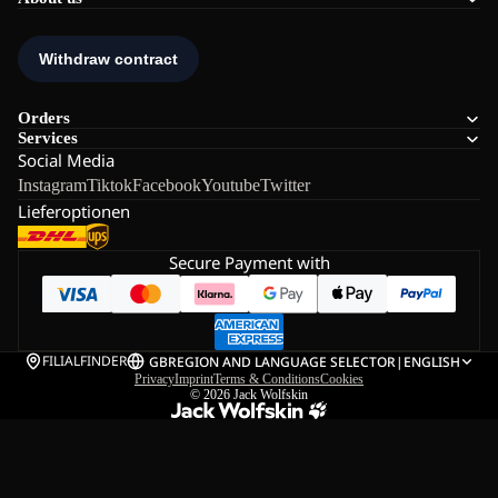
Orders
Services
Social Media
Instagram
Tiktok
Facebook
Youtube
Twitter
Lieferoptionen
Secure Payment with
FILIALFINDER
GB
REGION AND LANGUAGE SELECTOR
|
ENGLISH
Privacy
Imprint
Terms & Conditions
Cookies
© 2026
Jack Wolfskin