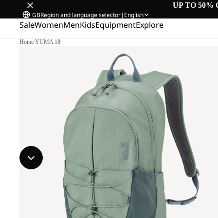
UP TO 50% 
GB
Region and language selector
|
English
Sale
Women
Men
Kids
Equipment
Explore
Home
/
YUMA 18