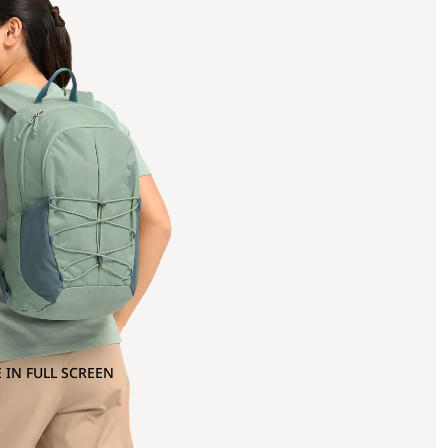
 IN FULL SCREEN