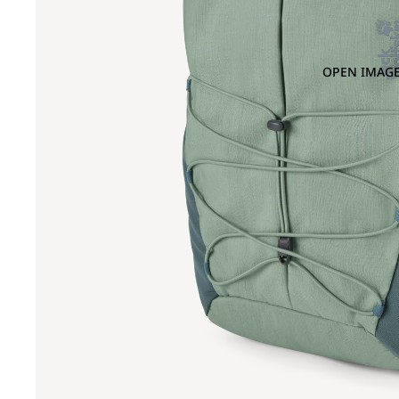
OPEN IMAGE