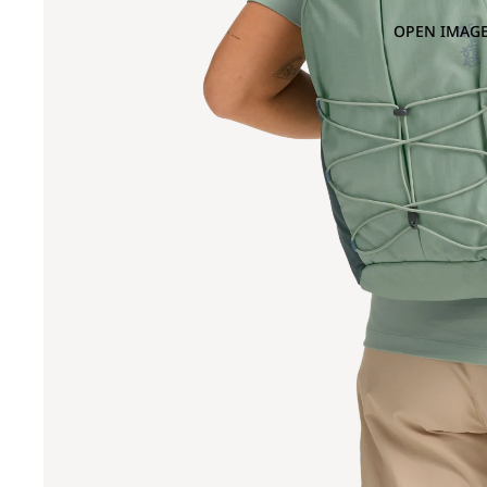
OPEN IMAGE