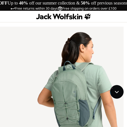
OFF
Up to
40%
off our summer collection &
50%
off previous season
Free returns within 30 days
Free shipping on orders over £100