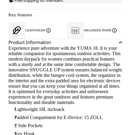
Free shipping for members
Key features
LIGHTWEIGHT
ORGANIZER INSIDE
Product Information
Experience pure adventure with the YUMA 18. It is your
reliable companion for spontaneous outdoor activities. This
modern daypack for women combines practical features
with a sturdy and at the same time comfortable design. The
innovative SNUGGLE UP system ensures balanced weight
distribution, while the bungee cord system, the organizer in
the interior and the extra padded area for electronic devices
ensure that you can keep your things organised at all times.
It is optimised for everyday activities and unforeseen
experiences in the great outdoors and features premium
functionality and durable materials.
Lightweight 18L rucksack
Padded Compartment for E-Device: 15 ZOLL
2 Side Pockets
Key Hook