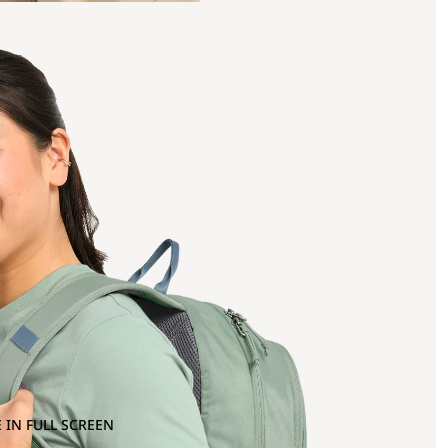
 IN FULL SCREEN