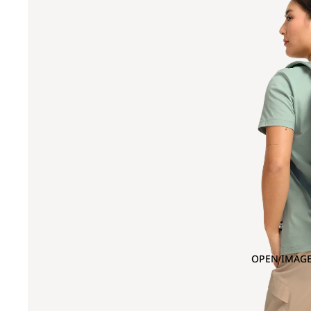
OPEN IMAGE