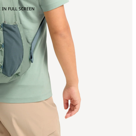
 IN FULL SCREEN