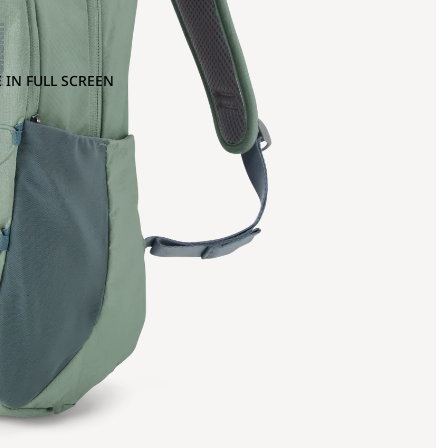
 IN FULL SCREEN