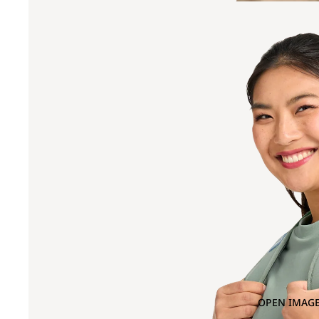
OPEN IMAGE