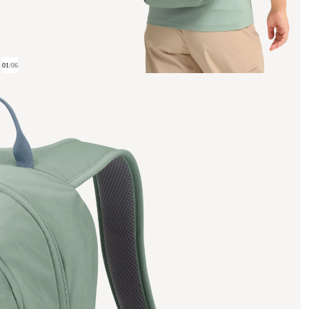
01
/
06