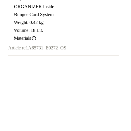
ORGANIZER Inside
Bungee Cord System
Weight: 0.42 kg
Volume: 18 Lit.
Materials
Article ref.
A65731_E0272_OS