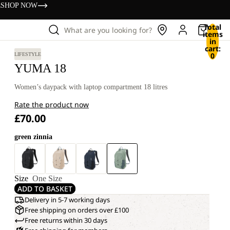
s
SHOP NOW
Total
What are you looking for?
items
in
cart:
0
LIFESTYLE
YUMA 18
Women’s daypack with laptop compartment 18 litres
Rate the product now
£70.00
green zinnia
Size
One Size
ADD TO BASKET
Delivery in 5-7 working days
Free shipping on orders over £100
Free returns within 30 days