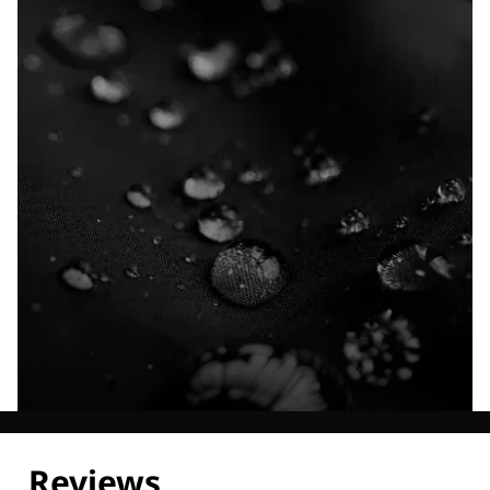
Explore our Technologies