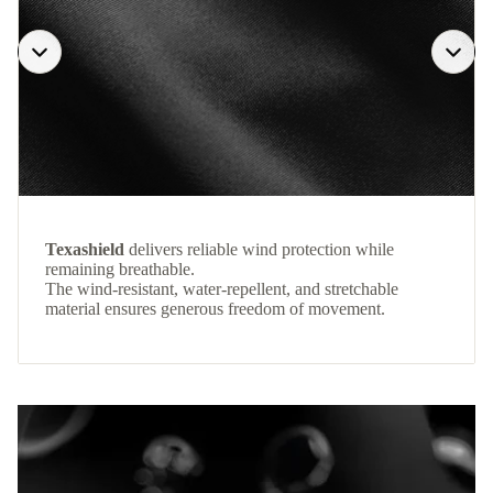
Texashield
delivers reliable wind protection while
remaining breathable.
The wind-resistant, water-repellent, and stretchable
material ensures generous freedom of movement.