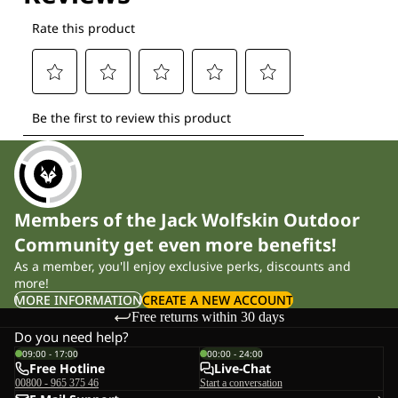
Members of the Jack Wolfskin Outdoor
Community get even more benefits!
As a member, you'll enjoy exclusive perks, discounts and
more!
MORE INFORMATION
CREATE A NEW ACCOUNT
Free returns within 30 days
Do you need help?
09:00 - 17:00
00:00 - 24:00
Free Hotline
Live-Chat
00800 - 965 375 46
Start a conversation