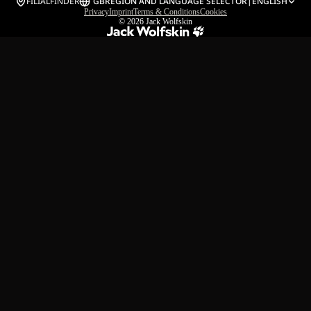
FILIALFINDER
GB
REGION AND LANGUAGE SELECTOR
|
ENGLISH
Privacy
Imprint
Terms & Conditions
Cookies
© 2026
Jack Wolfskin