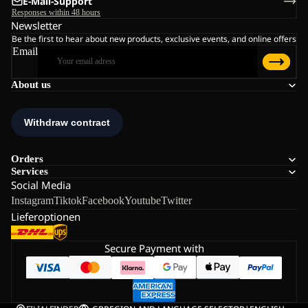
E-Mail-Support
Responses within 48 hours
Newsletter
Be the first to hear about new products, exclusive events, and online offers
Email
About us
Orders
Services
Social Media
Instagram
Tiktok
Facebook
Youtube
Twitter
Lieferoptionen
Secure Payment with