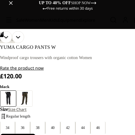
UP TO 40% OFF
SHOP NOW
Free returns within 30 days
Sale
Women
Men
Kids
Equipment
Explore
/
06
OPEN
OPEN
OPEN
OPEN
OPEN
OPEN
OUR
OUR
LIFESTYLE
MODEL
MODEL
IMAGE
IMAGE
IMAGE
IMAGE
IMAGE
IMAGE
YUMA CARGO PANTS W
IS
IS
IN
IN
IN
IN
IN
IN
170
170
FULL
FULL
FULL
FULL
FULL
FULL
Windproof cargo trousers with organic cotton Women
CM
CM
SCREEN
SCREEN
SCREEN
SCREEN
SCREEN
SCREEN
TALL
TALL
Rate the product now
AND
AND
WEARS
WEARS
£120.00
SIZE
SIZE
40.
40.
black
Size
Size Chart
Regular length
34
36
38
40
42
44
46