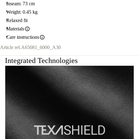
Inseam: 73 cm
Weight: 0.45 kg
Relaxed fit
Materials
Care instructions
Article ref.
A65081_6000_A30
Integrated Technologies