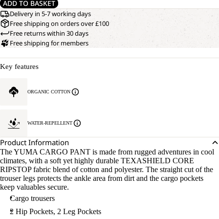
ADD TO BASKET
Delivery in 5-7 working days
Free shipping on orders over £100
Free returns within 30 days
Free shipping for members
Key features
ORGANIC COTTON
WATER-REPELLENT
Product Information
The YUMA CARGO PANT is made from rugged adventures in cool
climates, with a soft yet highly durable TEXASHIELD CORE
RIPSTOP fabric blend of cotton and polyester. The straight cut of the
trouser legs protects the ankle area from dirt and the cargo pockets
keep valuables secure.
Cargo trousers
2 Hip Pockets, 2 Leg Pockets