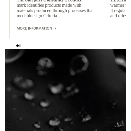
mark identifies products made with
warmer wea
materials produced through processes that
It regulate
meet bluesign Criteria.
and dries q
MORE INFORMATION