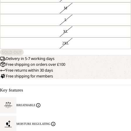
M
L
XL
2XL
SOLD OUT
Delivery in 5-7 working days
Free shipping on orders over £100
Free returns within 30 days
Free shipping for members
Key features
BREATHABLE
MOISTURE REGULATING