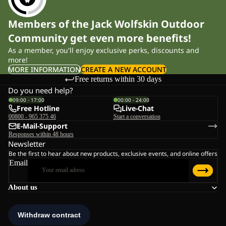
Members of the Jack Wolfskin Outdoor
Community get even more benefits!
As a member, you'll enjoy exclusive perks, discounts and
more!
MORE INFORMATION
CREATE A NEW ACCOUNT
Free returns within 30 days
Do you need help?
09:00 - 17:00
00:00 - 24:00
Free Hotline
Live-Chat
00800 - 965 375 46
Start a conversation
E-Mail-Support
Responses within 48 hours
Newsletter
Be the first to hear about new products, exclusive events, and online offers
Email
About us