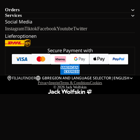
Orders
Services
Social Media
Instagram
Tiktok
Facebook
Youtube
Twitter
Lieferoptionen
Secure Payment with
FILIALFINDER
GB
REGION AND LANGUAGE SELECTOR
|
ENGLISH
Privacy
Imprint
Terms & Conditions
Cookies
© 2026
Jack Wolfskin