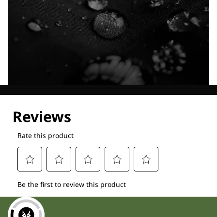
Explore our Technologies