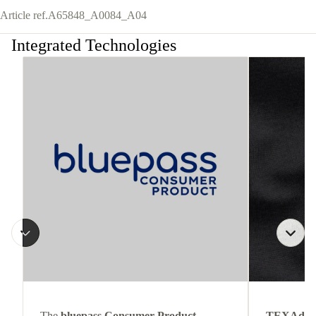
Article ref.
A65848_A0084_A04
Integrated Technologies
The
bluepass Consumer Product
TEXAdri