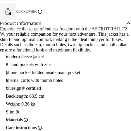
QUICK DRYING
Product Information
Experience the sense of endless freedom with the ASTROTRAIL FZ
W, your reliable companion for your next adventure. This jacket has a
slim fit and optimal comfort, making it the ideal midlayer for hikes.
Details such as the zip, thumb holes, two hip pockets and a tall collar
ensure a functional look and maximum flexibility.
modern fleece jacket
2 hand pockets with zips
phone pocket hidden inside main pocket
internal cuffs with thumb holes
bluesign® certified
Backlength: 63.5 cm
Weight: 0.36 kg
Slim fit
Materials
Care instructions