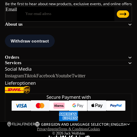
Be the first to hear about new products, exclusive events, and online offers
Email
About us
Orders
Services
Social Media
Instagram
Tiktok
Facebook
Youtube
Twitter
Lieferoptionen
Secure Payment with
FILIALFINDER
GB
REGION AND LANGUAGE SELECTOR
|
ENGLISH
Privacy
Imprint
Terms & Conditions
Cookies
© 2026
Jack Wolfskin