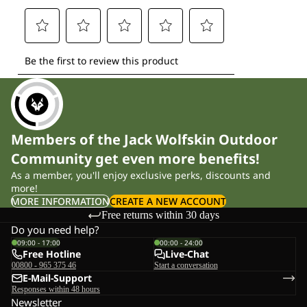
Members of the Jack Wolfskin Outdoor
Community get even more benefits!
As a member, you'll enjoy exclusive perks, discounts and
more!
MORE INFORMATION
CREATE A NEW ACCOUNT
Free returns within 30 days
Do you need help?
09:00 - 17:00
00:00 - 24:00
Free Hotline
Live-Chat
00800 - 965 375 46
Start a conversation
E-Mail-Support
Responses within 48 hours
Newsletter