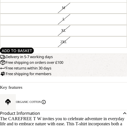
M
L
XL
2XL
ADD TO BASKET
Delivery in 5-7 working days
Free shipping on orders over £100
Free returns within 30 days
Free shipping for members
Key features
ORGANIC COTTON
Product Information
The CAREFREE T W invites you to celebrate adventure in everyday
life and to embrace nature with ease. This T-shirt incorporates both a