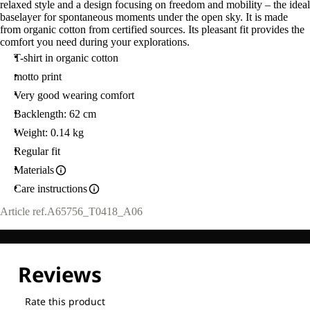
relaxed style and a design focusing on freedom and mobility – the ideal
baselayer for spontaneous moments under the open sky. It is made
from organic cotton from certified sources. Its pleasant fit provides the
comfort you need during your explorations.
T-shirt in organic cotton
motto print
Very good wearing comfort
Backlength: 62 cm
Weight: 0.14 kg
Regular fit
Materials
Care instructions
Article ref.
A65756_T0418_A06