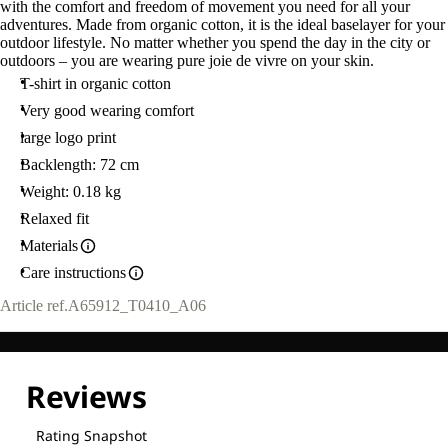
with the comfort and freedom of movement you need for all your
adventures. Made from organic cotton, it is the ideal baselayer for your
outdoor lifestyle. No matter whether you spend the day in the city or
outdoors – you are wearing pure joie de vivre on your skin.
T-shirt in organic cotton
Very good wearing comfort
large logo print
Backlength: 72 cm
Weight: 0.18 kg
Relaxed fit
Materials
Care instructions
Article ref.
A65912_T0410_A06