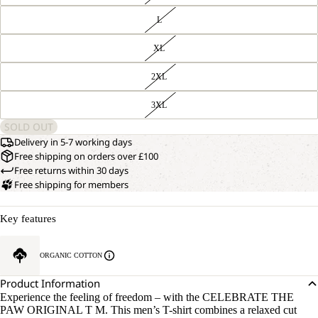
L
XL
2XL
3XL
SOLD OUT
Delivery in 5-7 working days
Free shipping on orders over £100
Free returns within 30 days
Free shipping for members
Key features
ORGANIC COTTON
Product Information
Experience the feeling of freedom – with the CELEBRATE THE
PAW ORIGINAL T M. This men’s T-shirt combines a relaxed cut