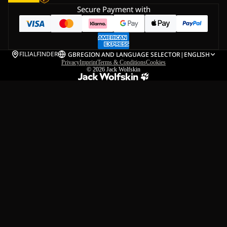
Secure Payment with
FILIALFINDER
GB
REGION AND LANGUAGE SELECTOR
|
ENGLISH
Privacy
Imprint
Terms & Conditions
Cookies
© 2026
Jack Wolfskin