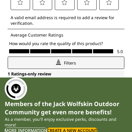
Members of the Jack Wolfskin Outdoor
Community get even more benefits!
As a member, you'll enjoy exclusive perks, discounts and
more!
MORE INFORMATION
CREATE A NEW ACCOUNT