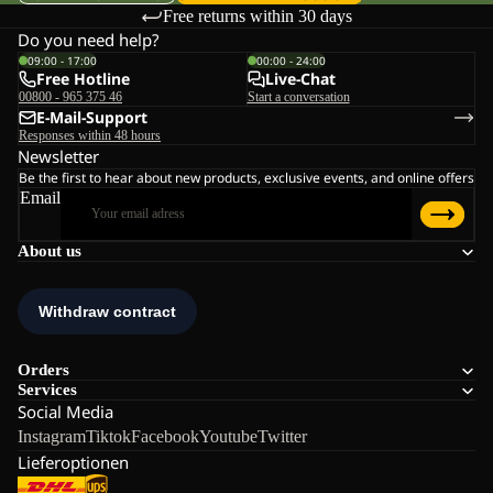
Free returns within 30 days
Do you need help?
09:00 - 17:00
00:00 - 24:00
Free Hotline
Live-Chat
00800 - 965 375 46
Start a conversation
E-Mail-Support
Responses within 48 hours
Newsletter
Be the first to hear about new products, exclusive events, and online offers
Email
About us
Orders
Services
Social Media
Instagram
Tiktok
Facebook
Youtube
Twitter
Lieferoptionen