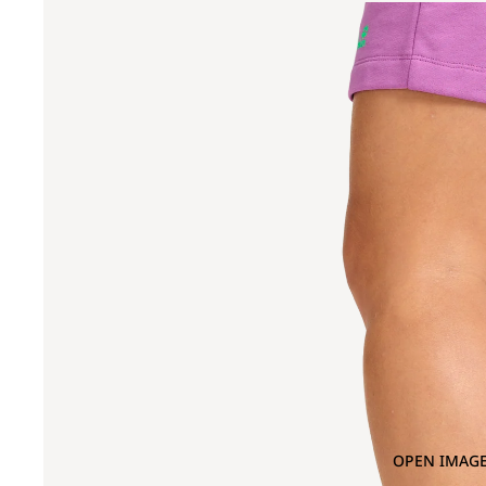
OPEN IMAGE