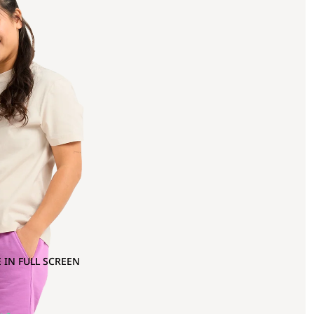
 IN FULL SCREEN