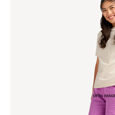
OPEN IMAGE