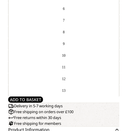
6
7
8
9
10
11
12
13
ADD TO BASKET
Delivery in 5-7 working days
Free shipping on orders over £100
Free returns within 30 days
Free shipping for members
Product Information