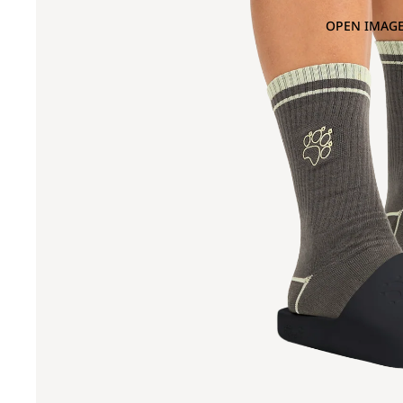
OPEN IMAGE