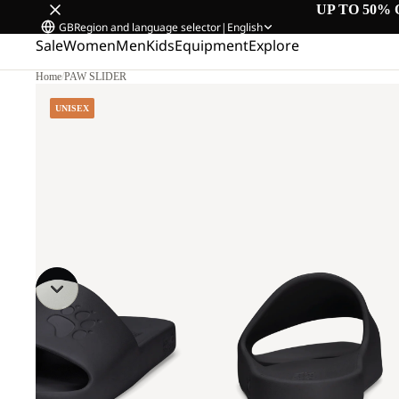
UP TO 50% 
GB
Region and language selector
|
English
Sale
Women
Men
Kids
Equipment
Explore
Home
/
PAW SLIDER
UNISEX