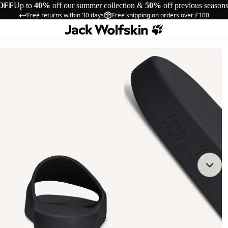
OFF
Up to
40%
off our summer collection &
50%
off previous season
Free returns within 30 days
Free shipping on orders over £100