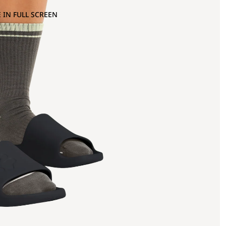
 IN FULL SCREEN