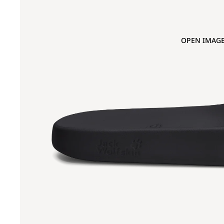
OPEN IMAGE