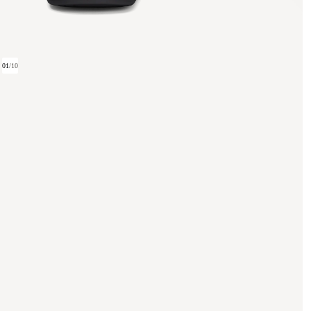
01
/
10