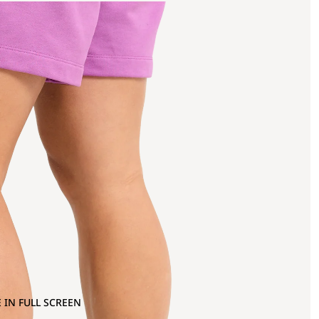
 IN FULL SCREEN