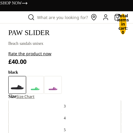
s
SHOP NOW
Total
What are you looking for?
items
in
cart:
PAW SLIDER
0
Beach sandals unisex
Rate the product now
£40.00
black
Size
Size Chart
3
4
5