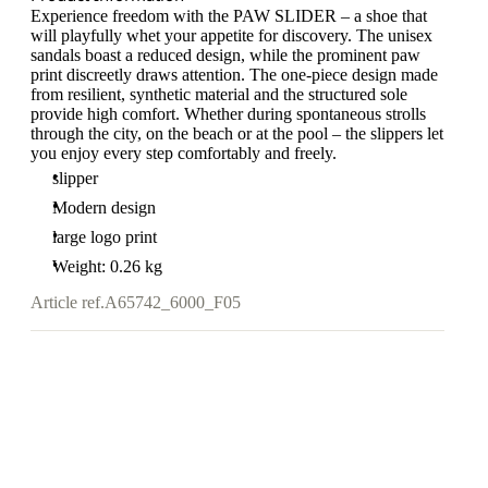
Experience freedom with the PAW SLIDER – a shoe that
will playfully whet your appetite for discovery. The unisex
sandals boast a reduced design, while the prominent paw
print discreetly draws attention. The one-piece design made
from resilient, synthetic material and the structured sole
provide high comfort. Whether during spontaneous strolls
through the city, on the beach or at the pool – the slippers let
you enjoy every step comfortably and freely.
slipper
Modern design
large logo print
Weight: 0.26 kg
Article ref.
A65742_6000_F05