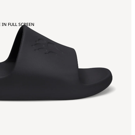
 IN FULL SCREEN