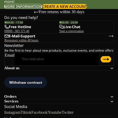
more!
MORE INFORMATION
CREATE A NEW ACCOUNT
Free returns within 30 days
Do you need help?
09:00 - 17:00
00:00 - 24:00
Free Hotline
Live-Chat
00800 - 965 375 46
Start a conversation
E-Mail-Support
Responses within 48 hours
Newsletter
Be the first to hear about new products, exclusive events, and online offers
Email
About us
Orders
Services
Social Media
Instagram
Tiktok
Facebook
Youtube
Twitter