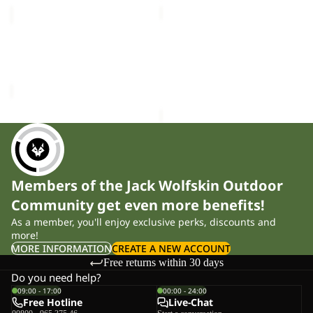
MEDLEY
BERKELEY
KNIT
HIPBAG
Sale
BEANIE
MEDLEY KNIT BEANIE W
BERKELEY HIPBAG
W
Sale price
£15.00
Regular
£25.00
price
£30.00
Members of the Jack Wolfskin Outdoor
Community get even more benefits!
As a member, you'll enjoy exclusive perks, discounts and
more!
MORE INFORMATION
CREATE A NEW ACCOUNT
Free returns within 30 days
Do you need help?
09:00 - 17:00
00:00 - 24:00
Free Hotline
Live-Chat