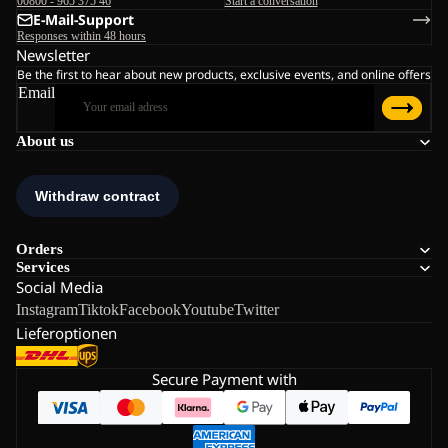
00800 - 965 375 46
Start a conversation
E-Mail-Support
Responses within 48 hours
Newsletter
Be the first to hear about new products, exclusive events, and online offers
Email
About us
Orders
Services
Social Media
Instagram
Tiktok
Facebook
Youtube
Twitter
Lieferoptionen
Secure Payment with