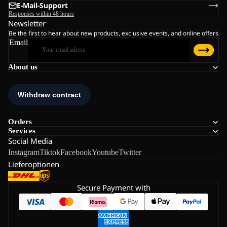
E-Mail-Support
Responses within 48 hours
Newsletter
Be the first to hear about new products, exclusive events, and online offers
Email
About us
Orders
Services
Social Media
Instagram
Tiktok
Facebook
Youtube
Twitter
Lieferoptionen
Secure Payment with