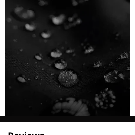
Explore our Technologies