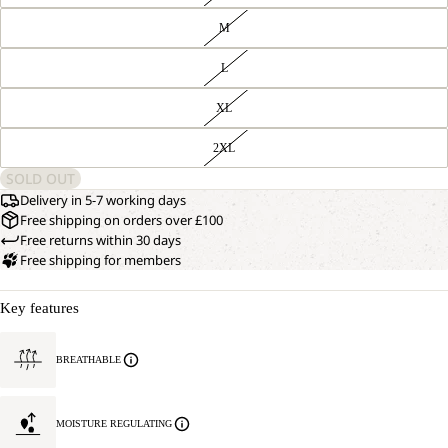
M
L
XL
2XL
SOLD OUT
Delivery in 5-7 working days
Free shipping on orders over £100
Free returns within 30 days
Free shipping for members
Key features
BREATHABLE
MOISTURE REGULATING