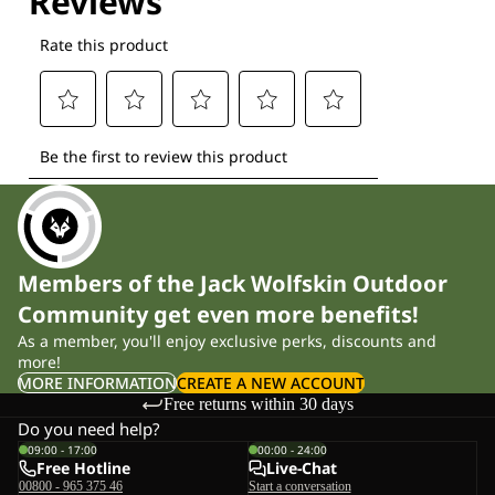
Members of the Jack Wolfskin Outdoor
Community get even more benefits!
As a member, you'll enjoy exclusive perks, discounts and
more!
MORE INFORMATION
CREATE A NEW ACCOUNT
Free returns within 30 days
Do you need help?
09:00 - 17:00
00:00 - 24:00
Free Hotline
Live-Chat
00800 - 965 375 46
Start a conversation