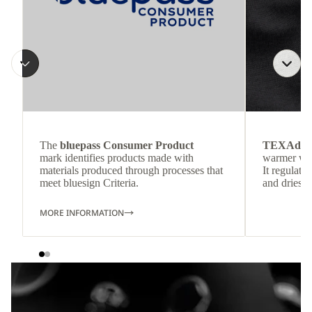
The
bluepass Consumer Product
TEXAdri
mark identifies products made with
warmer wea
materials produced through processes that
It regulate
meet bluesign Criteria.
and dries q
MORE INFORMATION