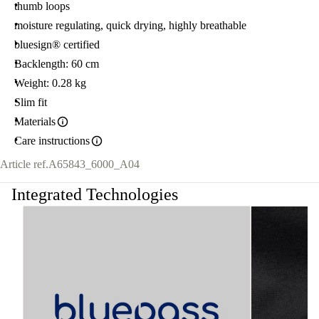
thumb loops
moisture regulating, quick drying, highly breathable
bluesign® certified
Backlength: 60 cm
Weight: 0.28 kg
Slim fit
Materials
Care instructions
Article ref.
A65843_6000_A04
Integrated Technologies