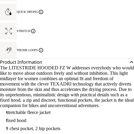
QUICK DRYING
STRETCH
THUMB LOOPS
Product Information
The LITESTRIDE HOODED FZ W addresses everybody who would
like to move about outdoors freely and without inhibition. This light
midlayer for women combines an optimal fit and freedom of
movement with the clever TEXADRI technology that actively diverts
moisture from the skin and thus accelerates the drying process. Due to
its unpretentious, minimalistic design with practical details such as a
fixed hood, a zip and discreet, functional pockets, the jacket is the ideal
companion for hikes and unconventional adventures.
stretchable fleece jacket
fixed hood
1 chest pocket, 2 hip pockets