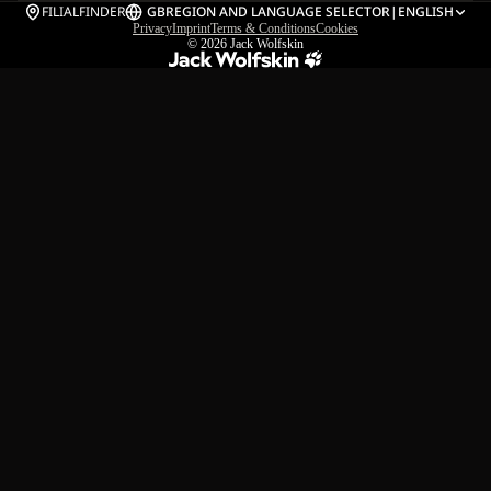
FILIALFINDER
GB
REGION AND LANGUAGE SELECTOR
|
ENGLISH
Privacy
Imprint
Terms & Conditions
Cookies
© 2026
Jack Wolfskin