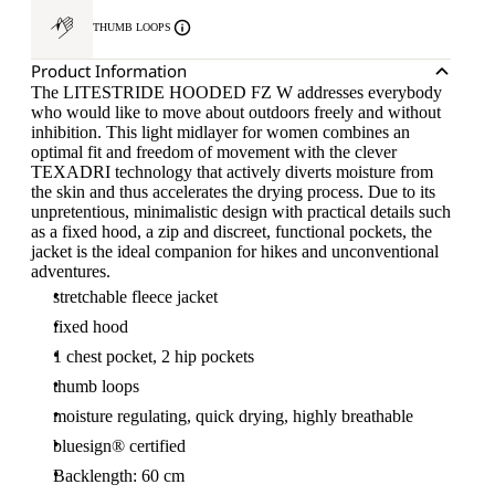
THUMB LOOPS
Product Information
The LITESTRIDE HOODED FZ W addresses everybody
who would like to move about outdoors freely and without
inhibition. This light midlayer for women combines an
optimal fit and freedom of movement with the clever
TEXADRI technology that actively diverts moisture from
the skin and thus accelerates the drying process. Due to its
unpretentious, minimalistic design with practical details such
as a fixed hood, a zip and discreet, functional pockets, the
jacket is the ideal companion for hikes and unconventional
adventures.
stretchable fleece jacket
fixed hood
1 chest pocket, 2 hip pockets
thumb loops
moisture regulating, quick drying, highly breathable
bluesign® certified
Backlength: 60 cm