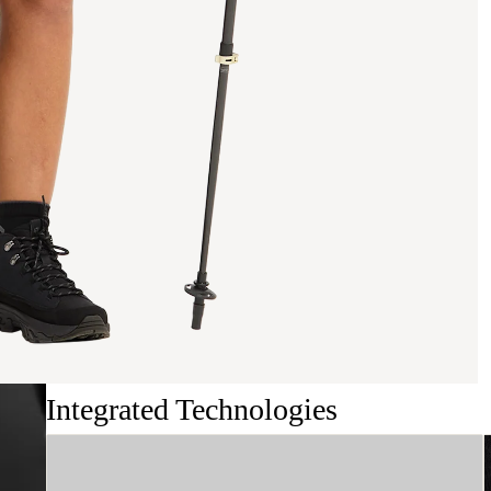
Integrated Technologies