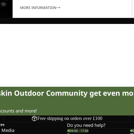
MORE INFORMATION
fskin Outdoor Community get even mo
iscounts and more!
Free shipping on orders over £100
ces
Do you need help?
l Media
09:00 - 17:00