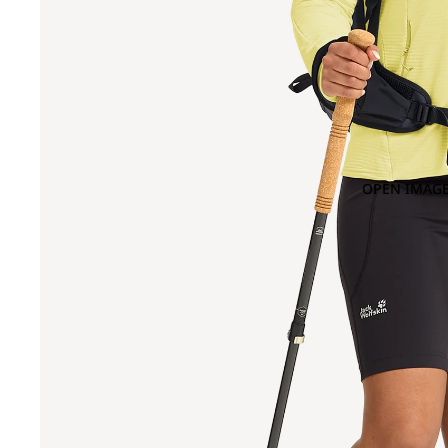
OPEN IMAGE