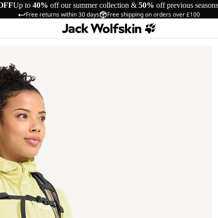
OFF
Up to
40%
off our summer collection &
50%
off previous season
Free returns within 30 days
Free shipping on orders over £100