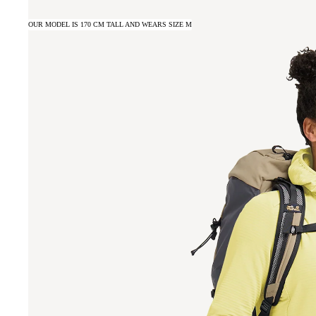
OUR MODEL IS 170 CM TALL AND WEARS SIZE M