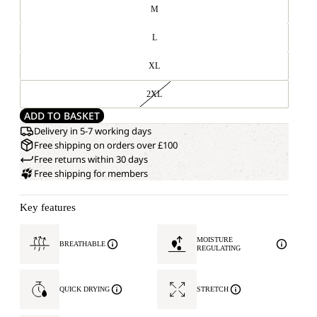
M
L
XL
2XL
ADD TO BASKET
Delivery in 5-7 working days
Free shipping on orders over £100
Free returns within 30 days
Free shipping for members
Key features
MOISTURE
BREATHABLE
REGULATING
QUICK DRYING
STRETCH