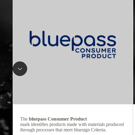
The
bluepass Consumer Product
mark identifies products made with materials produced
through processes that meet bluesign Criteria.