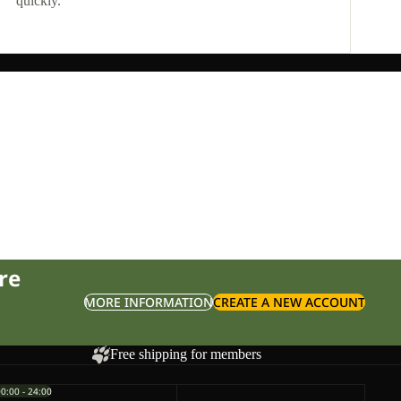
quickly.
re
MORE INFORMATION
CREATE A NEW ACCOUNT
Free shipping for members
00:00 - 24:00