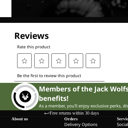
Members of the Jack Wol
benefits!
As a member, you'll enjoy exclusive perks, d
Free returns within 30 days
About us
Orders
Servi
Delivery Options
Socia