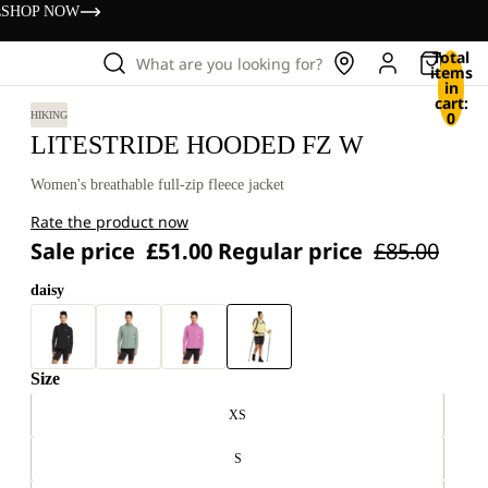
s
SHOP NOW
Total
What are you looking for?
items
in
cart:
0
HIKING
LITESTRIDE HOODED FZ W
Women's breathable full-zip fleece jacket
Rate the product now
Sale price
£51.00
Regular price
£85.00
daisy
Size
XS
S