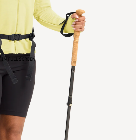
 IN FULL SCREEN