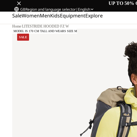
UP TO 50% 
GB
Region and language selector
|
English
Sale
Women
Men
Kids
Equipment
Explore
Home
/
LITESTRIDE HOODED FZ W
OUR MODEL IS 170 CM TALL AND WEARS SIZE M
SALE