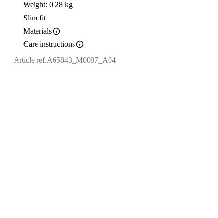
Weight: 0.28 kg
Slim fit
Materials
Care instructions
Article ref.
A65843_M0087_A04