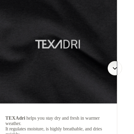
TEXAdri
helps you stay dry and fresh in warmer
weather.
It regulates moisture, is highly breathable, and dries