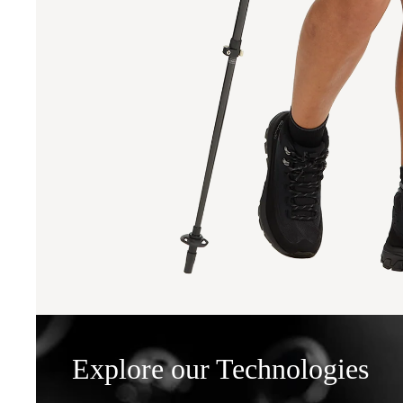
Explore our Technologies