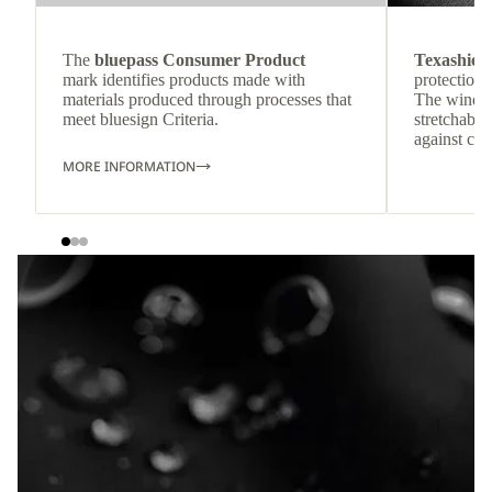
The
bluepass Consumer Product
Texashiel
mark identifies products made with
protection 
materials produced through processes that
The windpr
meet bluesign Criteria.
stretchable
against col
MORE INFORMATION