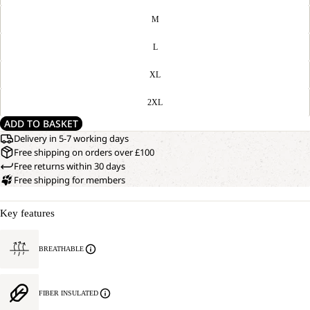
M
L
XL
2XL
ADD TO BASKET
Delivery in 5-7 working days
Free shipping on orders over £100
Free returns within 30 days
Free shipping for members
Key features
BREATHABLE
FIBER INSULATED