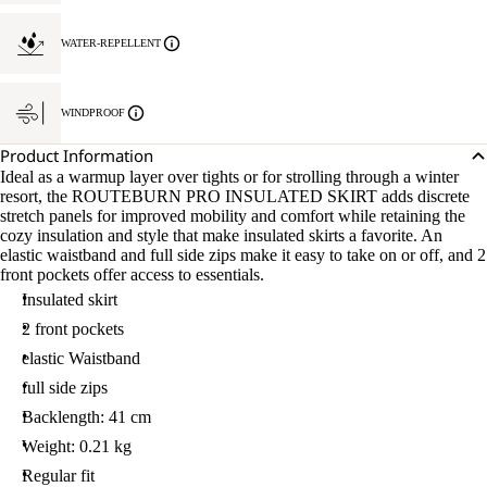
WATER-REPELLENT
WINDPROOF
Product Information
Ideal as a warmup layer over tights or for strolling through a winter
resort, the ROUTEBURN PRO INSULATED SKIRT adds discrete
stretch panels for improved mobility and comfort while retaining the
cozy insulation and style that make insulated skirts a favorite. An
elastic waistband and full side zips make it easy to take on or off, and 2
front pockets offer access to essentials.
Insulated skirt
2 front pockets
elastic Waistband
full side zips
Backlength: 41 cm
Weight: 0.21 kg
Regular fit