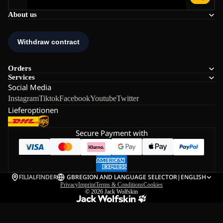
About us
Orders
Services
Social Media
Instagram
Tiktok
Facebook
Youtube
Twitter
Lieferoptionen
Secure Payment with
FILIALFINDER
GB
REGION AND LANGUAGE SELECTOR
|
ENGLISH
Privacy
Imprint
Terms & Conditions
Cookies
© 2026
Jack Wolfskin