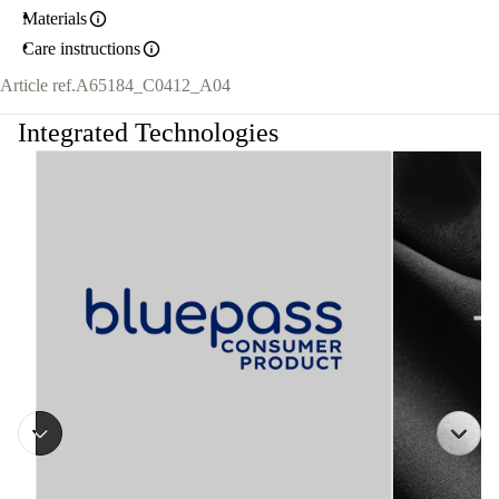
Materials
Care instructions
Article ref.
A65184_C0412_A04
Integrated Technologies