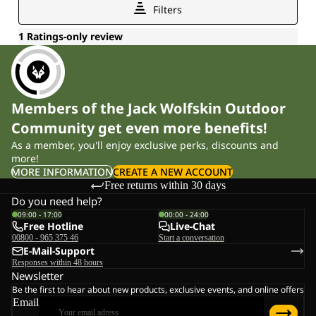
Members of the Jack Wolfskin Outdoor
Community get even more benefits!
As a member, you'll enjoy exclusive perks, discounts and
more!
MORE INFORMATION
CREATE A NEW ACCOUNT
Free returns within 30 days
Do you need help?
09:00 - 17:00
00:00 - 24:00
Free Hotline
Live-Chat
00800 - 965 375 46
Start a conversation
E-Mail-Support
Responses within 48 hours
Newsletter
Be the first to hear about new products, exclusive events, and online offers
Email