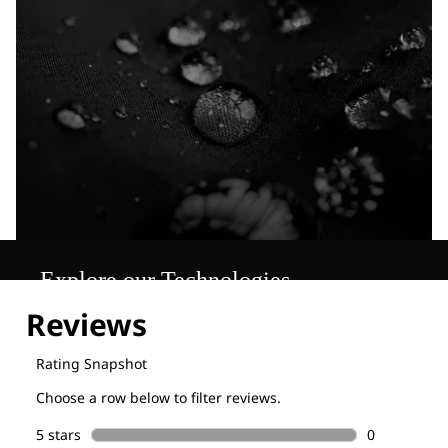
Explore our Technologies