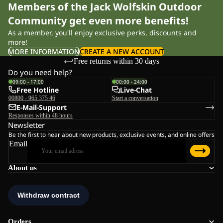
Members of the Jack Wolfskin Outdoor
Community get even more benefits!
As a member, you'll enjoy exclusive perks, discounts and
more!
MORE INFORMATION
CREATE A NEW ACCOUNT
Free returns within 30 days
Do you need help?
09:00 - 17:00
00:00 - 24:00
Free Hotline
Live-Chat
00800 - 965 375 46
Start a conversation
E-Mail-Support
Responses within 48 hours
Newsletter
Be the first to hear about new products, exclusive events, and online offers
Email
About us
Orders