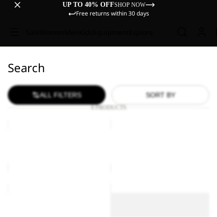
UP TO 40% OFF
SHOP NOW
Free returns within 30 days
Sale
Women
Men
Kids
Equipment
Explore
Search
ALL FILTERS
SORT BY
8 PRODUCTS
ASTRO
ASTRO
VENT
VENT
24
24
ASTRO VENT 24
ASTRO VENT 24
£110.00
£110.00
ASTRO
ASTRO
VENT
VENT
ASTRO VENT 30
30
30
ASTRO VENT 30