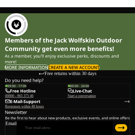
Members of the Jack Wolfskin Outdoor
Community get even more benefits!
As a member, you'll enjoy exclusive perks, discounts and
more!
MORE INFORMATION
CREATE A NEW ACCOUNT
Free returns within 30 days
Do you need help?
09:00 - 17:00
00:00 - 24:00
Free Hotline
Live-Chat
00800 - 965 375 46
Start a conversation
E-Mail-Support
Responses within 48 hours
Newsletter
Be the first to hear about new products, exclusive events, and online offers
Email