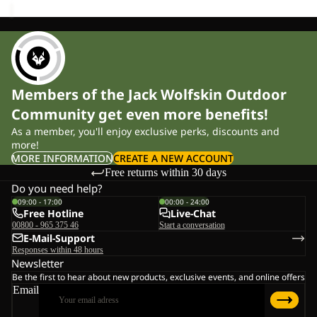
Members of the Jack Wolfskin Outdoor
Community get even more benefits!
As a member, you'll enjoy exclusive perks, discounts and
more!
MORE INFORMATION
CREATE A NEW ACCOUNT
Free returns within 30 days
Do you need help?
09:00 - 17:00
00:00 - 24:00
Free Hotline
Live-Chat
00800 - 965 375 46
Start a conversation
E-Mail-Support
Responses within 48 hours
Newsletter
Be the first to hear about new products, exclusive events, and online offers
Email