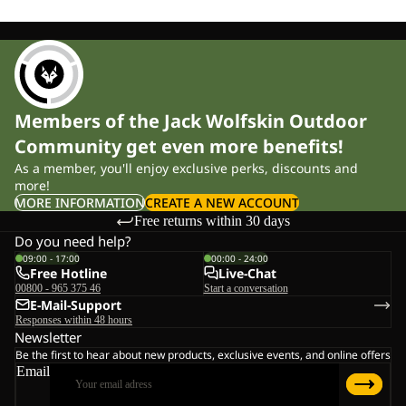
Members of the Jack Wolfskin Outdoor
Community get even more benefits!
As a member, you'll enjoy exclusive perks, discounts and
more!
MORE INFORMATION
CREATE A NEW ACCOUNT
Free returns within 30 days
Do you need help?
09:00 - 17:00
00:00 - 24:00
Free Hotline
Live-Chat
00800 - 965 375 46
Start a conversation
E-Mail-Support
Responses within 48 hours
Newsletter
Be the first to hear about new products, exclusive events, and online offers
Email