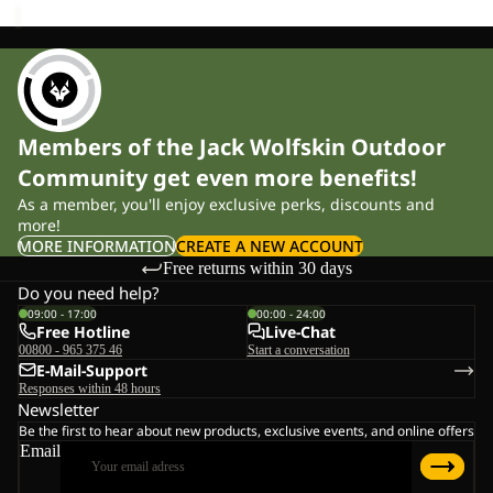
Members of the Jack Wolfskin Outdoor
Community get even more benefits!
As a member, you'll enjoy exclusive perks, discounts and
more!
MORE INFORMATION
CREATE A NEW ACCOUNT
Free returns within 30 days
Do you need help?
09:00 - 17:00
00:00 - 24:00
Free Hotline
Live-Chat
00800 - 965 375 46
Start a conversation
E-Mail-Support
Responses within 48 hours
Newsletter
Be the first to hear about new products, exclusive events, and online offers
Email