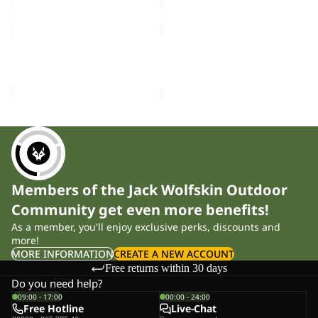
VELOCITY
VELOCITY
12
12
VELOCITY 12
VELOCITY 12
£70.00
£70.00
Members of the Jack Wolfskin Outdoor
Community get even more benefits!
As a member, you'll enjoy exclusive perks, discounts and
more!
MORE INFORMATION
CREATE A NEW ACCOUNT
Free returns within 30 days
Do you need help?
09:00 - 17:00
00:00 - 24:00
Free Hotline
Live-Chat