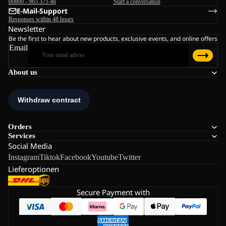
00800 - 965 375 46
Start a conversation
E-Mail-Support
Responses within 48 hours
Newsletter
Be the first to hear about new products, exclusive events, and online offers
Email
About us
Orders
Services
Social Media
Instagram
Tiktok
Facebook
Youtube
Twitter
Lieferoptionen
Secure Payment with