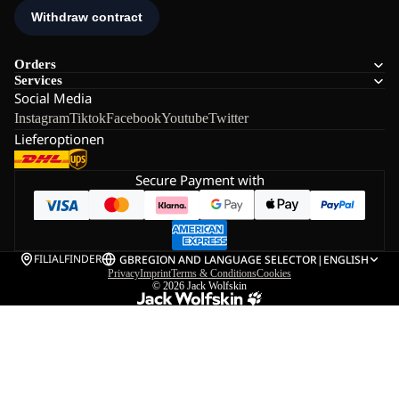
Orders
Services
Social Media
Instagram
Tiktok
Facebook
Youtube
Twitter
Lieferoptionen
Secure Payment with
FILIALFINDER
GB
REGION AND LANGUAGE SELECTOR
|
ENGLISH
Privacy
Imprint
Terms & Conditions
Cookies
© 2026
Jack Wolfskin