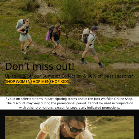
Don’t miss out!
Up to 40% off our Summer Collection & 50% off past seasons*
SHOP WOMEN
SHOP MEN
SHOP KIDS
*Valid on selected items in participating stores and in the Jack Wolfskin Online Shop.
The discount may vary during the promotional period. Cannot be used in conjunction
with other promotions, except for separately indicated promotions.