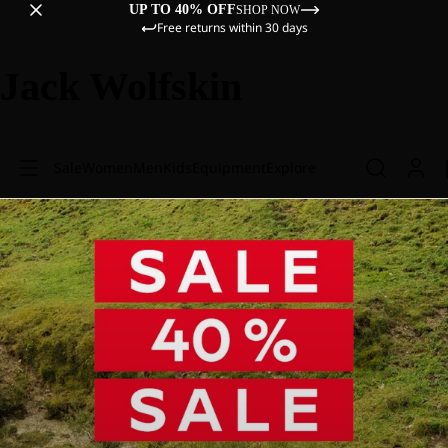
UP TO 40% OFF
SHOP NOW
Free returns within 30 days
Jack Wolfskin
Sale
Women
Men
Kids
Equipment
Explore