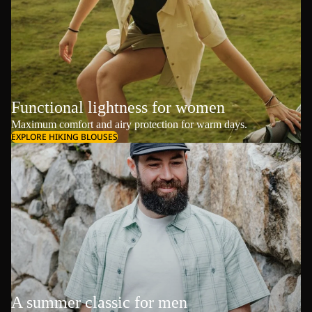
Functional lightness for women
Maximum comfort and airy protection for warm days.
EXPLORE HIKING BLOUSES
A summer classic for men