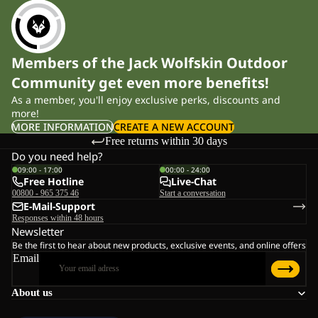
Members of the Jack Wolfskin Outdoor
Community get even more benefits!
As a member, you'll enjoy exclusive perks, discounts and
more!
MORE INFORMATION
CREATE A NEW ACCOUNT
Free returns within 30 days
Do you need help?
09:00 - 17:00
00:00 - 24:00
Free Hotline
Live-Chat
00800 - 965 375 46
Start a conversation
E-Mail-Support
Responses within 48 hours
Newsletter
Be the first to hear about new products, exclusive events, and online offers
Email
About us