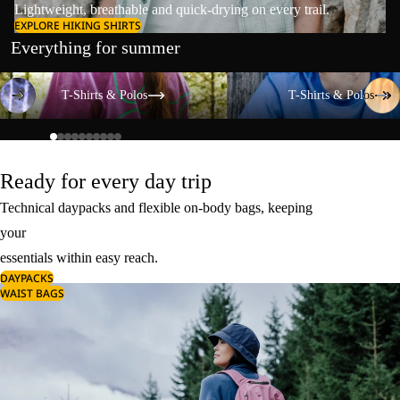
Lightweight, breathable and quick-drying on every trail.
EXPLORE HIKING SHIRTS
Everything for summer
T-Shirts & Polos
T-Shirts & Polos
T-Shirts & Polos
T-Shirts & Polos
Ready for every day trip
Technical daypacks and flexible on-body bags, keeping
your
essentials within easy reach.
DAYPACKS
WAIST BAGS