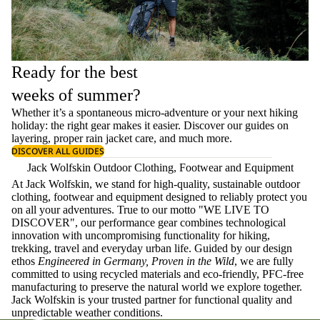
Ready for the best
weeks of summer?
Whether it’s a spontaneous micro-adventure or your next hiking
holiday: the right gear makes it easier. Discover our guides on
layering
, proper
rain jacket care
, and much more.
DISCOVER ALL GUIDES
Jack Wolfskin Outdoor Clothing, Footwear and Equipment
At Jack Wolfskin, we stand for high-quality, sustainable outdoor
clothing, footwear and equipment designed to reliably protect you
on all your adventures. True to our motto "WE LIVE TO
DISCOVER", our performance gear combines technological
innovation with uncompromising functionality for hiking,
trekking, travel and everyday urban life. Guided by our design
ethos
Engineered in Germany, Proven in the Wild
, we are fully
committed to using recycled materials and eco-friendly, PFC-free
manufacturing to preserve the natural world we explore together.
Jack Wolfskin is your trusted partner for functional quality and
unpredictable weather conditions.