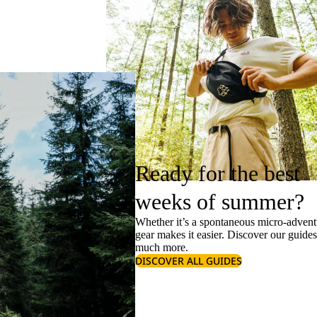
Ready for the best
weeks of summer?
Whether it’s a spontaneous micro-adventu
gear makes it easier. Discover our guide
much more.
DISCOVER ALL GUIDES