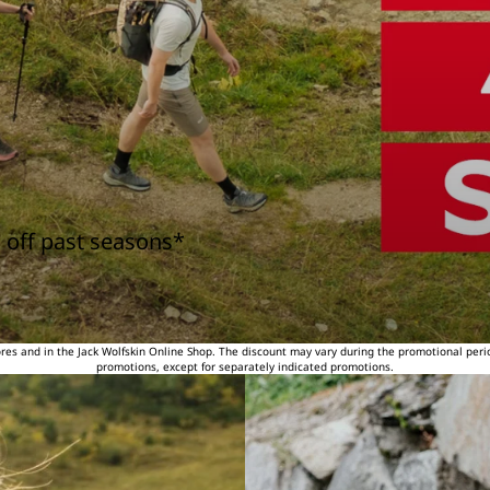
 off past seasons*
tores and in the Jack Wolfskin Online Shop. The discount may vary during the promotional peri
promotions, except for separately indicated promotions.