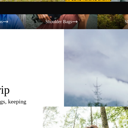
Shoulder Bags
Shorts
os
Shoulder Bags
S
rip
gs, keeping