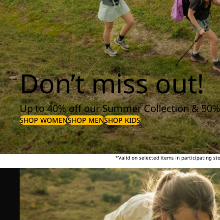
Don’t miss out!
Up to 40% off our Summer Collection & 50%
SHOP WOMEN
SHOP MEN
SHOP KIDS
*Valid on selected items in participating s