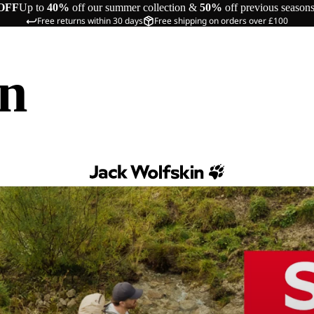
OFF
Up to
40%
off our summer collection &
50%
off previous season
Free returns within 30 days
Free shipping on orders over £100
in