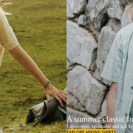
A summer classic f
Lightweight, breathable and quick-d
EXPLORE HIKING SHIRTS