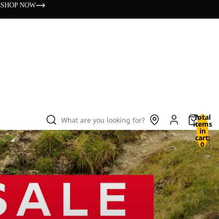
s
SHOP NOW
Total
What are you looking for?
items
in
cart:
0