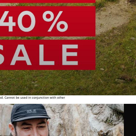
od. Cannot be used in conjunction with other