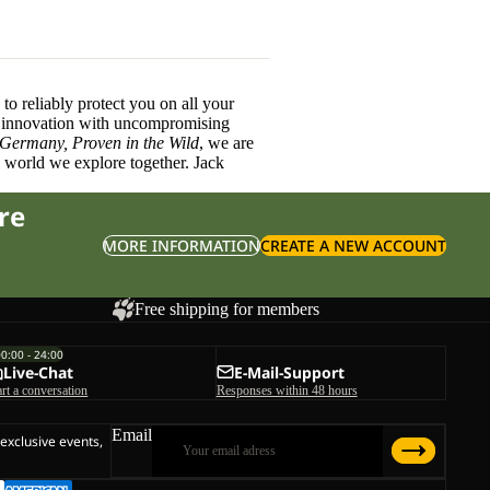
o reliably protect you on all your
innovation with uncompromising
 Germany, Proven in the Wild
, we are
l world we explore together. Jack
re
MORE INFORMATION
CREATE A NEW ACCOUNT
Free shipping for members
00:00 - 24:00
Live-Chat
E-Mail-Support
art a conversation
Responses within 48 hours
Email
 exclusive events,