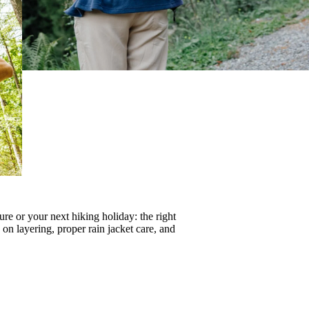
re or your next hiking holiday: the right
s on
layering
, proper
rain jacket care
, and