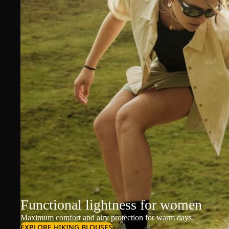
Functional lightness for women
Maximum comfort and airy protection for warm days.
EXPLORE HIKING BLOUSES