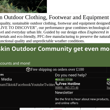
n Outdoor Clothing, Footwear and Equipment
quality, sustainable outdoor clothing, footwear and equipment designed t
 LIVE TO DISCOVER", our performance gear combines technological 
ravel and everyday urban life. Guided by our design ethos
Engineered in
terials and eco-friendly, PFC-free manufacturing to preserve the natura
functional quality and unpredictable weather conditions.
fskin Outdoor Community get even mo
iscounts and more!
Free shipping on orders over £100
ces
Do you need help?
l Media
09:00 - 17:00
Free Hotline
gram
Tiktok
Facebook
Youtube
Twitter
00800 - 965 375 46
St
Newsletter
Be the first to hear about new products,
and online offers