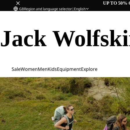
UP TO 50% 
GB
Region and language selector
|
English
Jack Wolfsk
Sale
Women
Men
Kids
Equipment
Explore