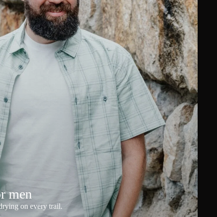
or men
rying on every trail.