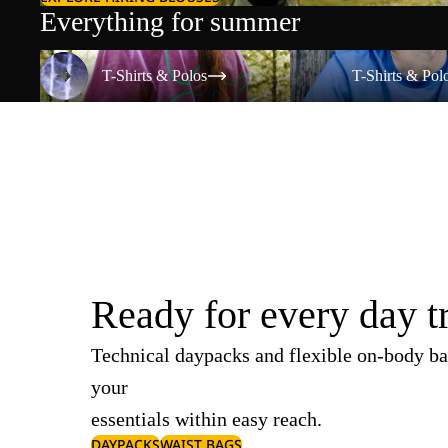
Everything for summer
T-Shirts & Polos
T-Shirts & Polos
T-Shirts & Polos
T-Shirts & Pol
Ready for every day t
Technical daypacks and flexible on-body ba
your
essentials within easy reach.
DAYPACKS
WAIST BAGS