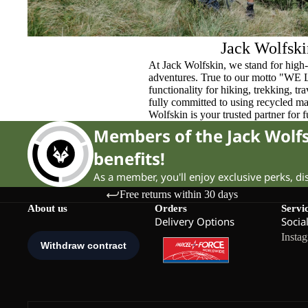
Jack Wolfski
At Jack Wolfskin, we stand for high-
adventures. True to our motto "WE
functionality for hiking, trekking, t
fully committed to using recycled ma
Wolfskin is your trusted partner for 
Members of the Jack Wol
benefits!
As a member, you'll enjoy exclusive perks, d
Free returns within 30 days
About us
Orders
Servi
Delivery Options
Socia
Insta