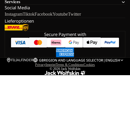
Services
Social Media
Instagram
Tiktok
Facebook
Youtube
Twitter
Lieferoptionen
Secure Payment with
FILIALFINDER
GB
REGION AND LANGUAGE SELECTOR
|
ENGLISH
Privacy
Imprint
Terms & Conditions
Cookies
© 2026
Jack Wolfskin