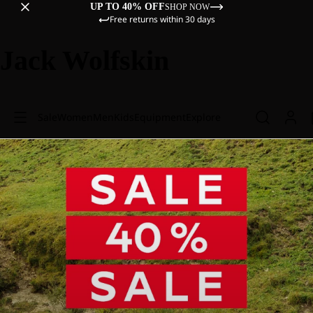
UP TO 40% OFF
SHOP NOW
Free returns within 30 days
Jack Wolfskin
Sale
Women
Men
Kids
Equipment
Explore