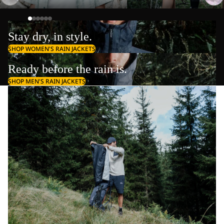
Stay dry, in style.
SHOP WOMEN'S RAIN JACKETS
Ready before the rain is.
SHOP MEN'S RAIN JACKETS