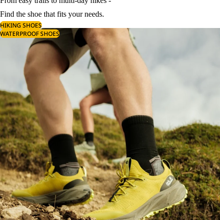
From easy trails to multi-day hikes -
Find the shoe that fits your needs.
HIKING SHOES
WATERPROOF SHOES