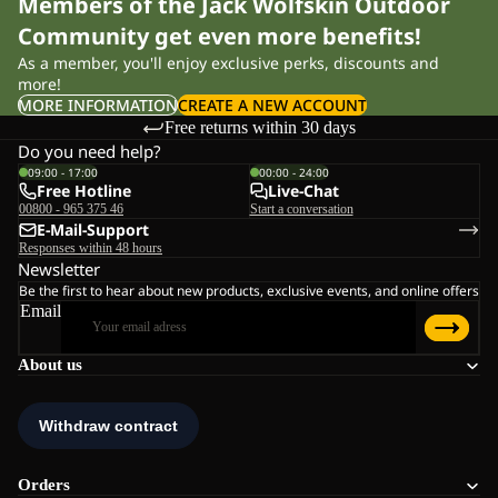
Members of the Jack Wolfskin Outdoor
Community get even more benefits!
As a member, you'll enjoy exclusive perks, discounts and
more!
MORE INFORMATION
CREATE A NEW ACCOUNT
Free returns within 30 days
Do you need help?
09:00 - 17:00
00:00 - 24:00
Free Hotline
Live-Chat
00800 - 965 375 46
Start a conversation
E-Mail-Support
Responses within 48 hours
Newsletter
Be the first to hear about new products, exclusive events, and online offers
Email
About us
Orders