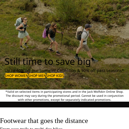
Still time to save big
Up to 40% off our Summer Collection & 50% off past seasons*
SHOP WOMEN
SHOP MEN
SHOP KIDS
*Valid on selected items in participating stores and in the Jack Wolfskin Online Shop.
The discount may vary during the promotional period. Cannot be used in conjunction
with other promotions, except for separately indicated promotions.
Footwear that goes the distance