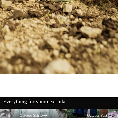
Everything for your next hike
Outdoor Shirts
Outdoor Pants
Outdoor Shirts
Outdoor Pants