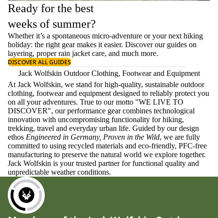
Ready for the best
weeks of summer?
Whether it’s a spontaneous micro-adventure or your next hiking
holiday: the right gear makes it easier. Discover our guides on
layering
, proper
rain jacket care
, and much more.
DISCOVER ALL GUIDES
Jack Wolfskin Outdoor Clothing, Footwear and Equipment
At Jack Wolfskin, we stand for high-quality, sustainable outdoor
clothing, footwear and equipment designed to reliably protect you
on all your adventures. True to our motto "WE LIVE TO
DISCOVER", our performance gear combines technological
innovation with uncompromising functionality for hiking,
trekking, travel and everyday urban life. Guided by our design
ethos
Engineered in Germany, Proven in the Wild
, we are fully
committed to using recycled materials and eco-friendly, PFC-free
manufacturing to preserve the natural world we explore together.
Jack Wolfskin is your trusted partner for functional quality and
unpredictable weather conditions.