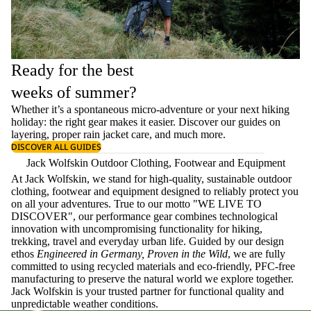
Ready for the best
weeks of summer?
Whether it’s a spontaneous micro-adventure or your next hiking
holiday: the right gear makes it easier. Discover our guides on
layering
, proper
rain jacket care
, and much more.
DISCOVER ALL GUIDES
Jack Wolfskin Outdoor Clothing, Footwear and Equipment
At Jack Wolfskin, we stand for high-quality, sustainable outdoor
clothing, footwear and equipment designed to reliably protect you
on all your adventures. True to our motto "WE LIVE TO
DISCOVER", our performance gear combines technological
innovation with uncompromising functionality for hiking,
trekking, travel and everyday urban life. Guided by our design
ethos
Engineered in Germany, Proven in the Wild
, we are fully
committed to using recycled materials and eco-friendly, PFC-free
manufacturing to preserve the natural world we explore together.
Jack Wolfskin is your trusted partner for functional quality and
unpredictable weather conditions.