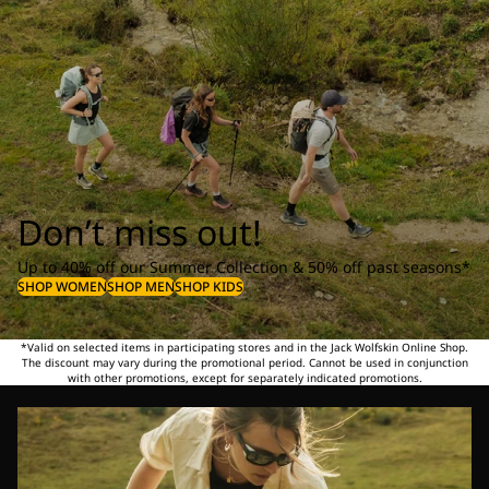
Don’t miss out!
Up to 40% off our Summer Collection & 50% off past seasons*
SHOP WOMEN
SHOP MEN
SHOP KIDS
*Valid on selected items in participating stores and in the Jack Wolfskin Online Shop.
The discount may vary during the promotional period. Cannot be used in conjunction
with other promotions, except for separately indicated promotions.