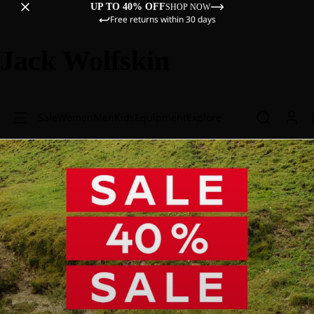
UP TO 40% OFF
SHOP NOW
Free returns within 30 days
Jack Wolfskin
Sale
Women
Men
Kids
Equipment
Explore