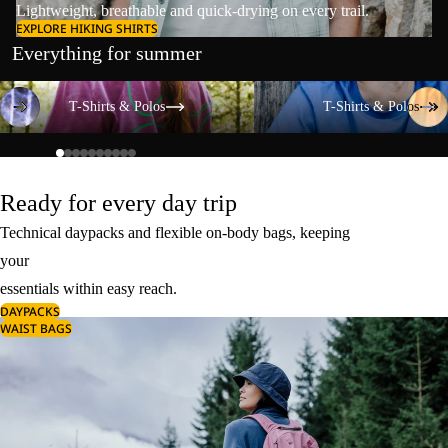
Lightweight, breathable and quick-drying on every trail.
EXPLORE HIKING SHIRTS
Everything for summer
T-Shirts & Polos
T-Shirts & Polos
T-Shirts & Polos
T-Shirts & Polos
Ready for every day trip
Technical daypacks and flexible on-body bags, keeping
your
essentials within easy reach.
DAYPACKS
WAIST BAGS