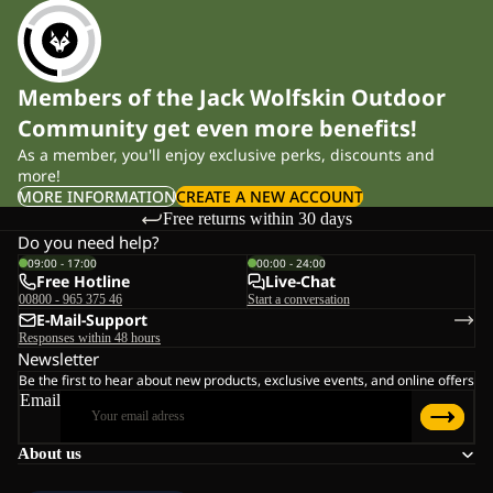
Members of the Jack Wolfskin Outdoor
Community get even more benefits!
As a member, you'll enjoy exclusive perks, discounts and
more!
MORE INFORMATION
CREATE A NEW ACCOUNT
Free returns within 30 days
Do you need help?
09:00 - 17:00
00:00 - 24:00
Free Hotline
Live-Chat
00800 - 965 375 46
Start a conversation
E-Mail-Support
Responses within 48 hours
Newsletter
Be the first to hear about new products, exclusive events, and online offers
Email
About us