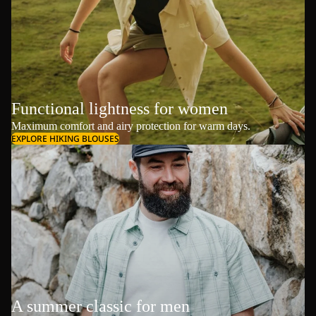
Functional lightness for women
Maximum comfort and airy protection for warm days.
EXPLORE HIKING BLOUSES
A summer classic for men