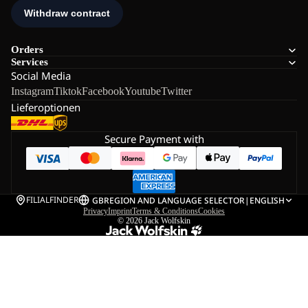
Orders
Services
Social Media
Instagram
Tiktok
Facebook
Youtube
Twitter
Lieferoptionen
Secure Payment with
FILIALFINDER
GB
REGION AND LANGUAGE SELECTOR
|
ENGLISH
Privacy
Imprint
Terms & Conditions
Cookies
© 2026
Jack Wolfskin