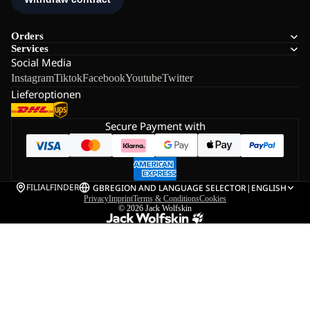
Orders
Services
Social Media
Instagram
Tiktok
Facebook
Youtube
Twitter
Lieferoptionen
Secure Payment with
FILIALFINDER
GB
REGION AND LANGUAGE SELECTOR
|
ENGLISH
Privacy
Imprint
Terms & Conditions
Cookies
© 2026
Jack Wolfskin