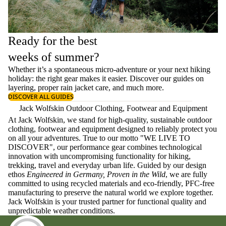
Ready for the best
weeks of summer?
Whether it’s a spontaneous micro-adventure or your next hiking
holiday: the right gear makes it easier. Discover our guides on
layering
, proper
rain jacket care
, and much more.
DISCOVER ALL GUIDES
Jack Wolfskin Outdoor Clothing, Footwear and Equipment
At Jack Wolfskin, we stand for high-quality, sustainable outdoor
clothing, footwear and equipment designed to reliably protect you
on all your adventures. True to our motto "WE LIVE TO
DISCOVER", our performance gear combines technological
innovation with uncompromising functionality for hiking,
trekking, travel and everyday urban life. Guided by our design
ethos
Engineered in Germany, Proven in the Wild
, we are fully
committed to using recycled materials and eco-friendly, PFC-free
manufacturing to preserve the natural world we explore together.
Jack Wolfskin is your trusted partner for functional quality and
unpredictable weather conditions.