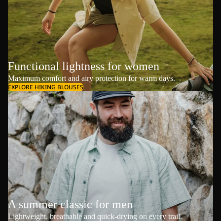
Functional lightness for women
Maximum comfort and airy protection for warm days.
EXPLORE HIKING BLOUSES
A summer classic for men
Lightweight, breathable and quick-drying on every trail.