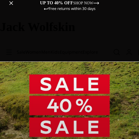
UP TO 40% OFF
SHOP NOW
Free returns within 30 days
Jack Wolfskin
Sale
Women
Men
Kids
Equipment
Explore