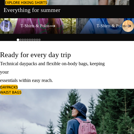
EXPLORE HIKING SHIRTS
Everything for summer
T-Shirts & Polos
T-Shirts & Polos
T-Shirts & Polos
T-Shirts & Polos
Ready for every day trip
Technical daypacks and flexible on-body bags, keeping
your
essentials within easy reach.
DAYPACKS
WAIST BAGS