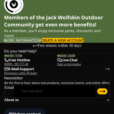
Members of the Jack Wolfskin Outdoor
Community get even more benefits!
As a member, you'll enjoy exclusive perks, discounts and
more!
MORE INFORMATION
CREATE A NEW ACCOUNT
Free returns within 30 days
Do you need help?
09:00 - 17:00
00:00 - 24:00
Free Hotline
Live-Chat
00800 - 965 375 46
Start a conversation
E-Mail-Support
Responses within 48 hours
Newsletter
Be the first to hear about new products, exclusive events, and online offers
Email
About us