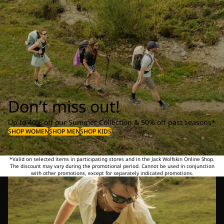
Don’t miss out!
Up to 40% off our Summer Collection & 50% off past seasons*
SHOP WOMEN
SHOP MEN
SHOP KIDS
*Valid on selected items in participating stores and in the Jack Wolfskin Online Shop.
The discount may vary during the promotional period. Cannot be used in conjunction
with other promotions, except for separately indicated promotions.