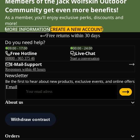
Members of the Jack Wolfskin Outdoor
Community get even more benefits!
As a member, you'll enjoy exclusive perks, discounts and
more!
MORE INFORMATION
CREATE A NEW ACCOUNT
Free returns within 30 days
Do you need help?
09:00 - 17:00
00:00 - 24:00
Free Hotline
Live-Chat
00800 - 965 375 46
Start a conversation
E-Mail-Support
Responses within 48 hours
Newsletter
Be the first to hear about new products, exclusive events, and online offers
Email
About us
Orders