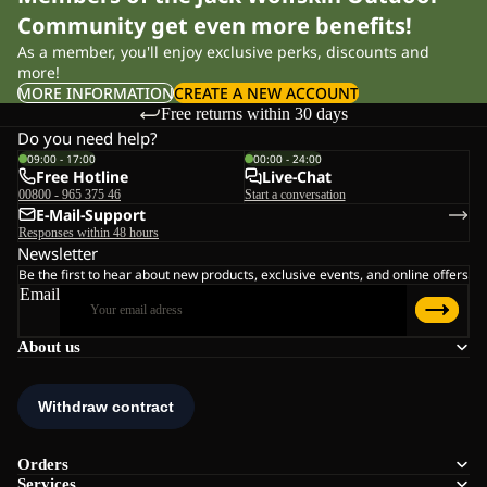
Community get even more benefits!
As a member, you'll enjoy exclusive perks, discounts and
more!
MORE INFORMATION
CREATE A NEW ACCOUNT
Free returns within 30 days
Do you need help?
09:00 - 17:00
00:00 - 24:00
Free Hotline
Live-Chat
00800 - 965 375 46
Start a conversation
E-Mail-Support
Responses within 48 hours
Newsletter
Be the first to hear about new products, exclusive events, and online offers
Email
About us
Orders
Services