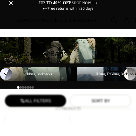
UP TO 40% OFF
SHOP NOW
Free returns within 30 days
Sale
Women
Men
Kids
Equipment
Explore
Backpacks & Bags
Hiking Backpacks
Hiking Trekking Backpacks
Hiking Backpacks
Hiking Trekking Backpacks
ALL FILTERS
SORT BY
171 PRODUCTS
YUMA
LYALL
18
Sale
Sale
YUMA 18
LYALL