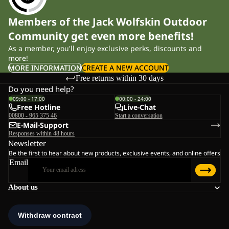
Members of the Jack Wolfskin Outdoor
Community get even more benefits!
As a member, you'll enjoy exclusive perks, discounts and
more!
MORE INFORMATION
CREATE A NEW ACCOUNT
Free returns within 30 days
Do you need help?
09:00 - 17:00
00:00 - 24:00
Free Hotline
Live-Chat
00800 - 965 375 46
Start a conversation
E-Mail-Support
Responses within 48 hours
Newsletter
Be the first to hear about new products, exclusive events, and online offers
Email
About us